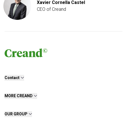
Xavier Cornella Castel
CEO of Creand
Contact
MORE CREAND
OUR GROUP