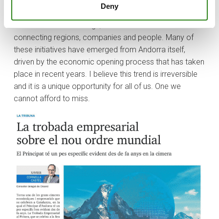
which Andorra must play an essential role. Numerous
Deny
projects and business ventures have taken shape
thanks to these Meetings, which have succeeded in
connecting regions, companies and people. Many of
these initiatives have emerged from Andorra itself,
driven by the economic opening process that has taken
place in recent years. I believe this trend is irreversible
and it is a unique opportunity for all of us. One we
cannot afford to miss.