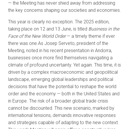
— the Meeting has never shied away from addressing
the key concerns shaping our societies and economies.
This year is clearly no exception. The 2025 edition,
taking place on 12 and 13 June, is titled
Business in the
Face of the New World Order
— a timely theme if ever
there was one.As Josep Serveto, president of the
Meeting, noted in his recent presentation in Andorra,
businesses once more find themselves navigating a
climate of profound uncertainty. Yet again. This time, it is
driven by a complex macroeconomic and geopolitical
landscape, emerging global leaderships and political
decisions that have the potential to reshape the world
order and the economy — both in the United States and
in Europe. The risk of a broader global trade crisis
cannot be discounted. This new scenario, marked by
international tensions, demands innovative responses
and strategies capable of adapting to the new context.