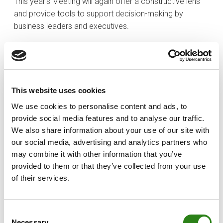
This year’s Meeting will again offer a constructive lens
and provide tools to support decision-making by
business leaders and executives.
In my view, one of the enduring strengths of the Meeting
is its ability to approach each issue from diverse, wide-
ranging and plural perspectives, which have broadened
horizons and encouraged reflection. This year, perhaps
This website uses cookies
more than ever, it will be valuable to hear from business
We use cookies to personalise content and ads, to
owners, executives and political leaders as we grapple
provide social media features and to analyse our traffic.
with the challenges that lie before us. These challenges
We also share information about your use of our site with
concern us all, and overcoming them also depends on
our social media, advertising and analytics partners who
all of us, on the ability of the public and private sectors
may combine it with other information that you’ve
to act in a coordinated manner. Salvador Illa, Xavier
provided to them or that they’ve collected from your use
Espot, a minister from the Spanish government, along
of their services.
with high-profile figures such as Movetia founder Jordi
Termes; CaixaBank president Tomás Muniesa; and
governor of the Bank of Spain José Luis Escrivá, round
Consent
off a line-up of top speakers. Other key draws this year
Necessary