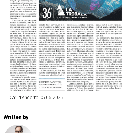
Diari d’Andorra 05.06.2025
Written by