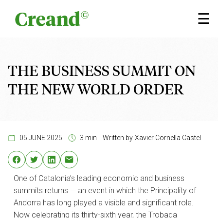
Skip to content
×
☰
THE BUSINESS SUMMIT ON
THE NEW WORLD ORDER
05 JUNE 2025
3 min
Written by
Xavier Cornella Castel
One of Catalonia’s leading economic and business
summits returns — an event in which the Principality of
Andorra has long played a visible and significant role.
Now celebrating its thirty-sixth year, the Trobada