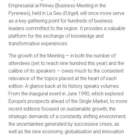
Empresarial al Pirineu (Business Meeting in the
Pyrenees), held in La Seu d’Urgell, will once more serve
as a key gathering point for hundreds of business
leaders committed to the region. It provides a valuable
platform for the exchange of knowledge and
transformative experiences.
The growth of the Meeting — in both the number of
attendees (set to reach nine hundred this year) and the
calibre of its speakers — owes much to the consistent
relevance of the topics placed at the heart of each
edition. A glance back at its history speaks volumes.
From the inaugural event in June 1990, which explored
Europe’s prospects ahead of the Single Market, to more
recent editions focused on sustainable growth, the
strategic demands of a constantly shifting environment,
the uncertainties generated by successive crises, as
well as the new economy, globalisation and innovation