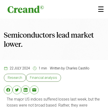
Skip to content
×
☰
Semiconductors lead market
lower.
22 JULY 2024
1 min
Written by
Charles Castillo
Research
Financial analysis
The major US indices suffered losses last week, but the
losses were not broad based. Rather, they were