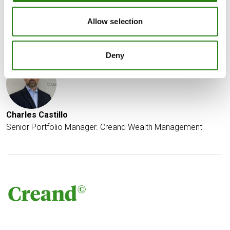
fell by more than 11% on Friday.
Allow selection
Written by
Deny
Charles Castillo
Senior Portfolio Manager. Creand Wealth Management