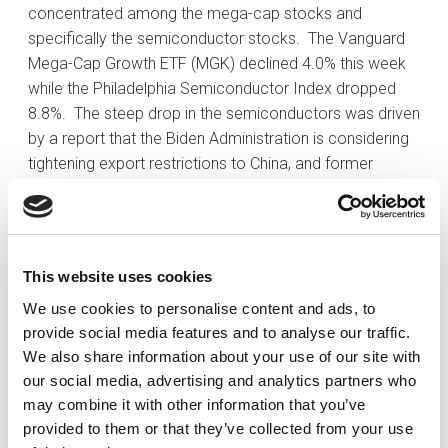
concentrated among the mega-cap stocks and
specifically the semiconductor stocks. The Vanguard
Mega-Cap Growth ETF (MGK) declined 4.0% this week
while the Philadelphia Semiconductor Index dropped
8.8%. The steep drop in the semiconductors was driven
by a report that the Biden Administration is considering
tightening export restrictions to China, and former
President Trump saying Taiwan should be paying the
U.S. to defend it while pointing out how Taiwan took
away much of the semiconductor production that had
occurred in the U.S. Mr. Trump’s remarks were taken
This website uses cookies
rather seriously as he is leading in the polls for the
We use cookies to personalise content and ads, to
presidential election.
provide social media features and to analyse our traffic.
At the start of the week there was also a continuation
We also share information about your use of our site with
of the recent rotation of money flowing out of mega-
our social media, advertising and analytics partners who
caps and into small-cap stocks and cyclical stocks. At
may combine it with other information that you’ve
its high for the week, the Russell 2000 was up 6.0%, but
provided to them or that they’ve collected from your use