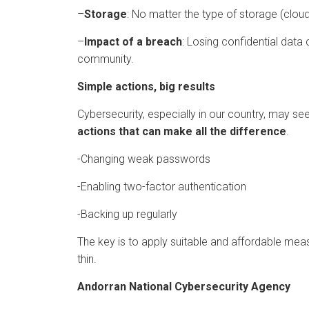
–
Storage
: No matter the type of storage (cloud,
–
Impact of a breach
: Losing confidential data 
community.
Simple actions, big results
Cybersecurity, especially in our country, may 
actions that can make all the difference
.
-Changing weak passwords
-Enabling two-factor authentication
-Backing up regularly
The key is to apply suitable and affordable mea
thin.
Andorran National Cybersecurity Agency