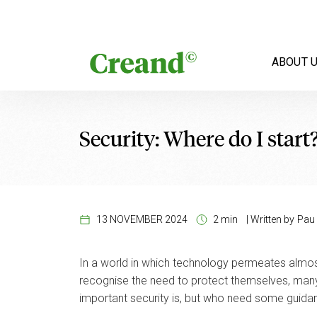
Skip to content
ABOUT 
Security: Where do I start
13 NOVEMBER 2024
2 min
|
Written by
Pau 
In a world in which technology permeates almost
recognise the need to protect themselves, many 
important security is, but who need some guida