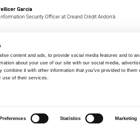
ellicer Garcia
Information Security Officer at Creand Crèdit Andorrà
s
ise content and ads, to provide social media features and to an
Contact
MORE CREAND
rmation about your use of our site with our social media, advertis
+376 88 88 88
Corporate governanc
 combine it with other information that you’ve provided to them o
News
 use of their services.
Press Area
Preferences
Statistics
Marketing