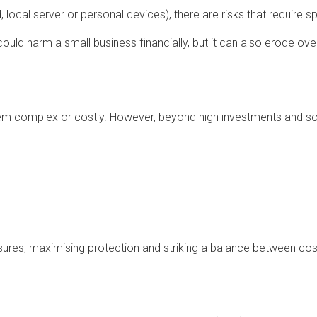
 local server or personal devices), there are risks that require sp
could harm a small business financially, but it can also erode ove
seem complex or costly. However, beyond high investments and s
sures, maximising protection and striking a balance between cos