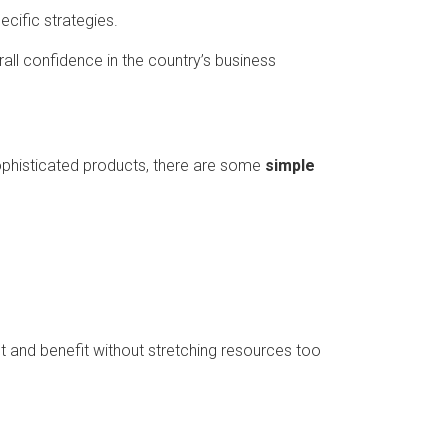
ecific strategies.
rall confidence in the country’s business
ophisticated products, there are some
simple
t and benefit without stretching resources too