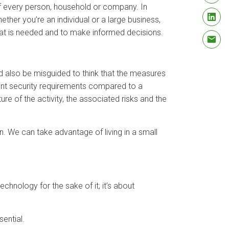
s of every person, household or company. In
her you’re an individual or a large business,
hat is needed and to make informed decisions.
ld also be misguided to think that the measures
erent security requirements compared to a
ture of the activity, the associated risks and the
n. We can take advantage of living in a small
technology for the sake of it; it’s about
ential.