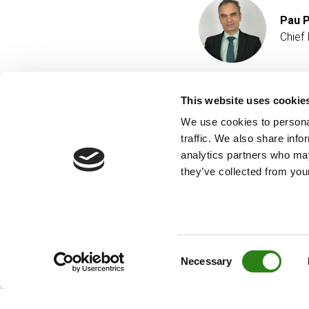
Pau P
Chief 
This website uses cookie
We use cookies to personal
traffic. We also share info
analytics partners who may
they’ve collected from your
Consent
Necessary
Selection
© Creand