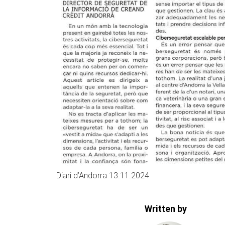
Diari d’Andorra 13.11.2024
Written by