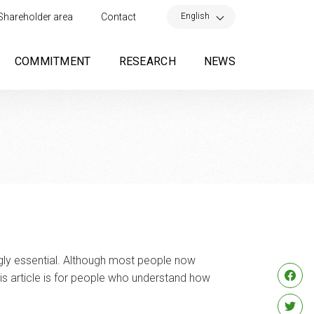
×
English
Shareholder area
Contact
COMMITMENT
RESEARCH
NEWS
ngly essential. Although most people now
is article is for people who understand how