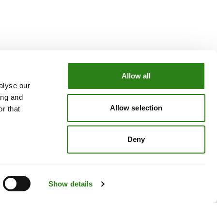
Allow all
alyse our
OUR GROUP
ing and
e
Creand Crèdit Andorrà
Allow selection
r that
Creand Wealth Management Spain
Creand Wealth & Securities Luxembourg
Deny
Creand Wealth Management USA
Show details
Legal Notice
Cookie Policy
Privacy policy