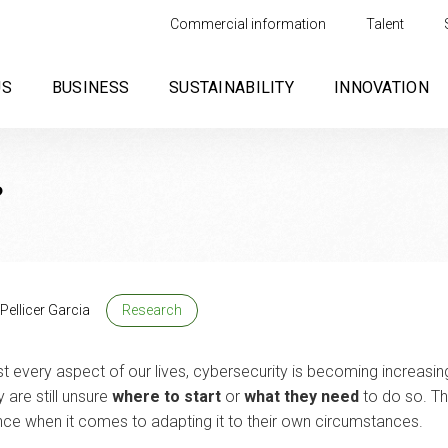
Commercial information
Talent
US
BUSINESS
SUSTAINABILITY
INNOVATION
?
Pellicer Garcia
Research
 every aspect of our lives, cybersecurity is becoming increasi
are still unsure
where to start
or
what they need
to do so. Th
nce when it comes to adapting it to their own circumstances.