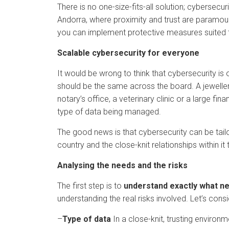
There is no one-size-fits-all solution; cybersecu
Andorra, where proximity and trust are paramount
you can implement protective measures suited t
Scalable cybersecurity for everyone
It would be wrong to think that cybersecurity is
should be the same across the board. A jewellery
notary’s office, a veterinary clinic or a large fi
type of data being managed.
The good news is that cybersecurity can be tailo
country and the close-knit relationships within 
Analysing the needs and the risks
The first step is to
understand exactly what n
understanding the real risks involved. Let’s con
–
Type of data
In a close-knit, trusting environ