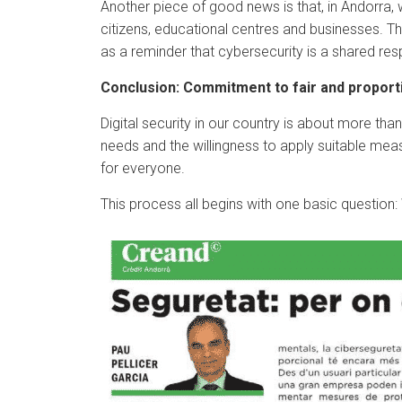
Another piece of good news is that, in Andorra, 
citizens, educational centres and businesses. T
as a reminder that cybersecurity is a shared respo
Conclusion: Commitment to fair and proport
Digital security in our country is about more tha
needs and the willingness to apply suitable mea
for everyone.
This process all begins with one basic question: