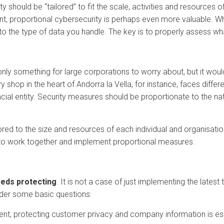
rity should be “tailored” to fit the scale, activities and resource
, proportional cybersecurity is perhaps even more valuable. Whet
o the type of data you handle. The key is to properly assess w
 only something for large corporations to worry about, but it wou
 shop in the heart of Andorra la Vella, for instance, faces diff
nancial entity. Security measures should be proportionate to the na
red to the size and resources of each individual and organisatio
it to work together and implement proportional measures.
eeds protecting
. It is not a case of just implementing the latest 
sider some basic questions:
ment, protecting customer privacy and company information is ess