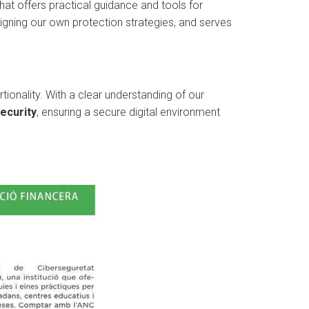
hat offers practical guidance and tools for
igning our own protection strategies, and serves
tionality. With a clear understanding of our
ecurity
, ensuring a secure digital environment