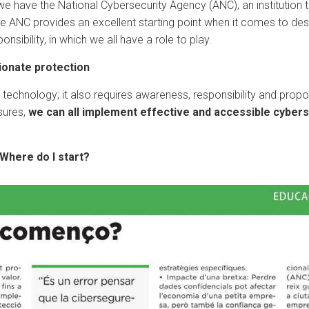
we have the National Cybersecurity Agency (ANC), an institution t
he ANC provides an excellent starting point when it comes to des
nsibility, in which we all have a role to play.
ionate protection
n technology; it also requires awareness, responsibility and propor
sures,
we can all implement effective and accessible cybers
Where do I start?