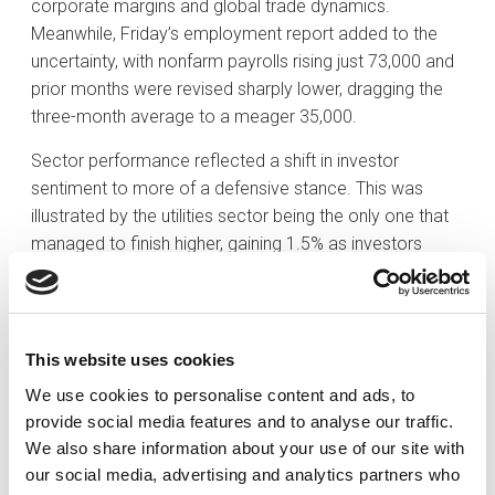
corporate margins and global trade dynamics.
Meanwhile, Friday’s employment report added to the
uncertainty, with nonfarm payrolls rising just 73,000 and
prior months were revised sharply lower, dragging the
three-month average to a meager 35,000.
Sector performance reflected a shift in investor
sentiment to more of a defensive stance. This was
illustrated by the utilities sector being the only one that
managed to finish higher, gaining 1.5% as investors
rotated defensively. Communication services was the
lone neutral spot, ending flat despite Meta’s standout
quarter. The remaining nine sectors finished in the red:
materials dropped 5.4%, consumer discretionary
This website uses cookies
declined 4.5%, health care lost 3.9%, financials fell 3.8%,
We use cookies to personalise content and ads, to
industrials dropped 3.4%, and real estate declined 3.5%.
provide social media features and to analyse our traffic.
Even the typically resilient consumer staples sector
We also share information about your use of our site with
finished down 1.1%. Energy stocks lost 1.6% despite
our social media, advertising and analytics partners who
early-week gains in crude oil, and information