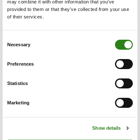
may combine it with other information that you’ve
technology slipped 1.4%, held back in part by a 2.1%
provided to them or that they’ve collected from your use
weekly decline in the Philadelphia Semiconductor Index
of their services.
as disappointing chipmaker results weighed on
sentiment.
Consent
Necessary
Selection
Informe semanal
Preferences
Written by
Statistics
Marketing
Charles Castillo
Senior Portfolio Manager. Creand Wealth Management
Show details
Miami