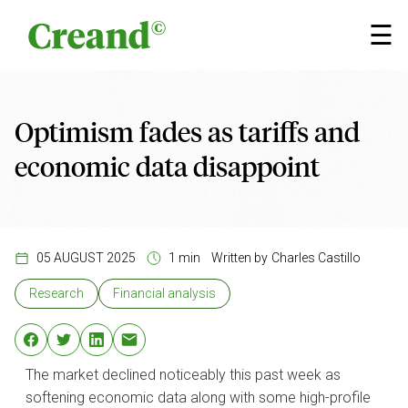
Skip to content
×
☰
Optimism fades as tariffs and
economic data disappoint
05 AUGUST 2025
1 min
Written by
Charles Castillo
Research
Financial analysis
The market declined noticeably this past week as
softening economic data along with some high-profile