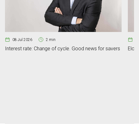
08 Jul 2026
2 min
07
Interest rate: Change of cycle. Good news for savers
Elon 