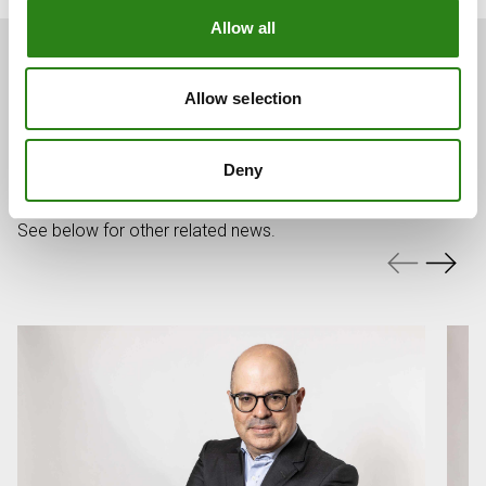
Allow all
Allow selection
You may also be
interested
Deny
See below for other related news.