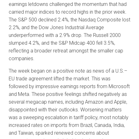
earnings letdowns challenged the momentum that had
carried major indices to record highs in the prior week.
The S&P 500 declined 2.4%, the Nasdaq Composite lost
2.2%, and the Dow Jones Industrial Average
underperformed with a 2.9% drop. The Russell 2000
slumped 4.2%, and the S&P Midcap 400 fell 3.5%,
reflecting a broader retreat amongst the smaller cap
companies.
The week began on a positive note as news of a U.S.–
EU trade agreement lifted the market. This was
followed by impressive earnings reports from Microsoft
and Meta. These positive feelings shifted negatively as
several megacap names, including Amazon and Apple,
disappointed with their outlooks. Worsening matters
was a sweeping escalation in tariff policy, most notably
increased rates on imports from Brazil, Canada, India,
and Taiwan, sparked renewed concerns about