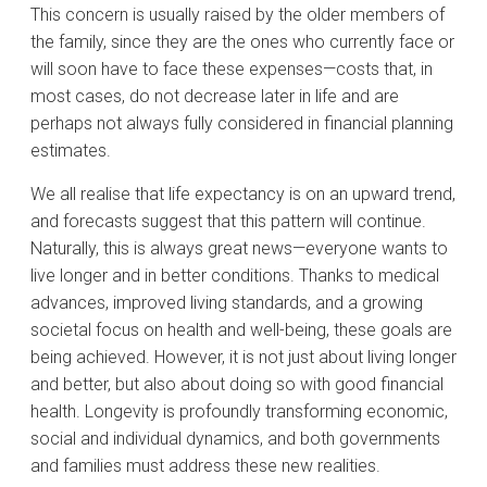
This concern is usually raised by the older members of
the family, since they are the ones who currently face or
will soon have to face these expenses—costs that, in
most cases, do not decrease later in life and are
perhaps not always fully considered in financial planning
estimates.
We all realise that life expectancy is on an upward trend,
and forecasts suggest that this pattern will continue.
Naturally, this is always great news—everyone wants to
live longer and in better conditions. Thanks to medical
advances, improved living standards, and a growing
societal focus on health and well-being, these goals are
being achieved. However, it is not just about living longer
and better, but also about doing so with good financial
health. Longevity is profoundly transforming economic,
social and individual dynamics, and both governments
and families must address these new realities.