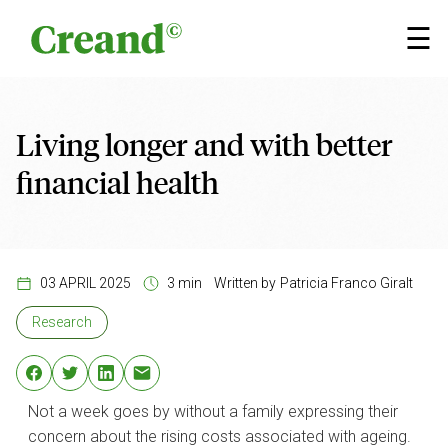
Skip to content
×
☰
Living longer and with better
financial health
03 APRIL 2025
3 min
Written by
Patricia Franco Giralt
Research
Not a week goes by without a family expressing their
concern about the rising costs associated with ageing.