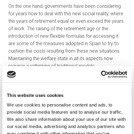
On the one hand, governments have been considering
for years how to deal with this new social reality, where
the years of retirement equal or even exceed the years
of work. The raising of the retirement age or the
introduction of new flexible formulas for accessing it
are some of the measures adopted in Spain to try to
cushion the costs resulting from these new situations.
Maintaining the welfare state in all its aspects now
requires a rethinking of traditional models.
On the other hand, families are also being called to
rethink traditional planning models. As mentioned, the
retirement period is getting longer, but this is often
This website uses cookies
coupled with the fact that many children, still not
We use cookies to personalise content and ads, to
financially independent when their parents retire, remain
provide social media features and to analyse our traffic.
dependent for longer due to the increasing age at which
We also share information about your use of our site with
people start their own families. These realities require
our social media, advertising and analytics partners who
being better prepared than previous generations to face
may combine it with other information that you’ve