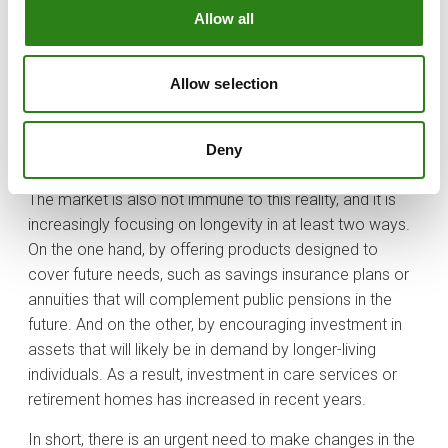
exclusively in later years; rather, I would recommend the
Allow all
opposite. Future generations must learn from current
situations and work on their planning, taking longevity
into account. Educating younger people to manage
Allow selection
wealth in a way that guarantees a sustainable standard
of living over longer periods will be crucial to facing
Deny
longevity and the unforeseen events associated with it.
The market is also not immune to this reality, and it is
increasingly focusing on longevity in at least two ways.
On the one hand, by offering products designed to
cover future needs, such as savings insurance plans or
annuities that will complement public pensions in the
future. And on the other, by encouraging investment in
assets that will likely be in demand by longer-living
individuals. As a result, investment in care services or
retirement homes has increased in recent years.
In short, there is an urgent need to make changes in the