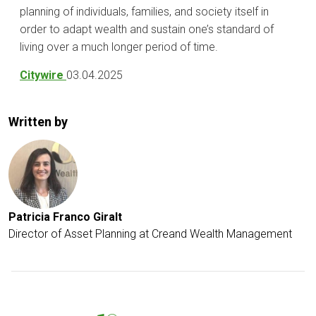
planning of individuals, families, and society itself in
order to adapt wealth and sustain one’s standard of
living over a much longer period of time.
Citywire
03.04.2025
Written by
Patricia Franco Giralt
Director of Asset Planning at Creand Wealth Management