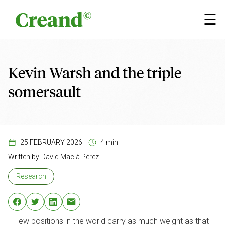
Skip to content
×
☰
Kevin Warsh and the triple
somersault
25 FEBRUARY 2026
4 min
Written by
David Macià Pérez
Research
Few positions in the world carry as much weight as that