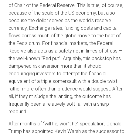
of Chair of the Federal Reserve. This is true, of course,
because of the scale of the US economy, but also
because the dollar serves as the world’s reserve
currency. Exchange rates, funding costs and capital
flows across much of the globe move to the beat of
the Fed’s drum. For financial markets, the Federal
Reserve also acts as a safety net in times of stress —
the well-known “Fed put”. Arguably, this backstop has
dampened risk aversion more than it should,
encouraging investors to attempt the financial
equivalent of a triple somersault with a double twist
rather more often than prudence would suggest. After
all, if they misjudge the landing, the outcome has
frequently been a relatively soft fall with a sharp
rebound.
After months of “will he, won’t he” speculation, Donald
Trump has appointed Kevin Warsh as the successor to