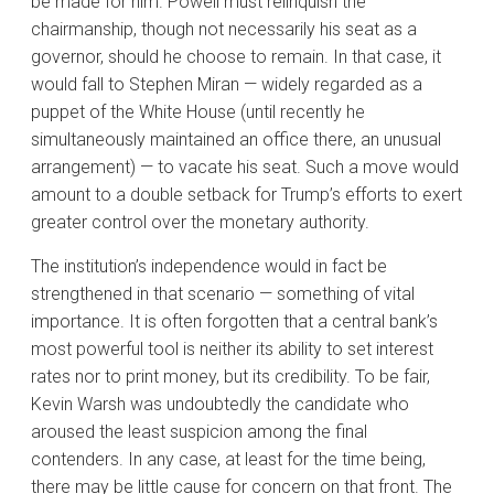
be made for him. Powell must relinquish the
chairmanship, though not necessarily his seat as a
governor, should he choose to remain. In that case, it
would fall to Stephen Miran — widely regarded as a
puppet of the White House (until recently he
simultaneously maintained an office there, an unusual
arrangement) — to vacate his seat. Such a move would
amount to a double setback for Trump’s efforts to exert
greater control over the monetary authority.
The institution’s independence would in fact be
strengthened in that scenario — something of vital
importance. It is often forgotten that a central bank’s
most powerful tool is neither its ability to set interest
rates nor to print money, but its credibility. To be fair,
Kevin Warsh was undoubtedly the candidate who
aroused the least suspicion among the final
contenders. In any case, at least for the time being,
there may be little cause for concern on that front. The