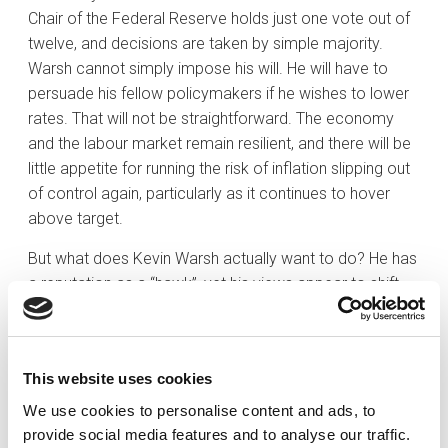
Chair of the Federal Reserve holds just one vote out of
twelve, and decisions are taken by simple majority.
Warsh cannot simply impose his will. He will have to
persuade his fellow policymakers if he wishes to lower
rates. That will not be straightforward. The economy
and the labour market remain resilient, and there will be
little appetite for running the risk of inflation slipping out
of control again, particularly as it continues to hover
above target.
But what does Kevin Warsh actually want to do? He has
a reputation as a “hawk”, yet his views appear to shift
depending on who occupies the White House — tending
towards tighter policy under Democratic
administrations and a more dovish stance under
This website uses cookies
Republican ones. He does, however, hold a number of
firm convictions. One is that the Federal Reserve is
We use cookies to personalise content and ads, to
often behind the curve because it waits for the data
provide social media features and to analyse our traffic.