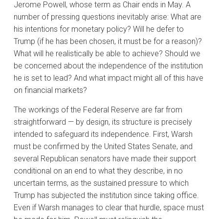
Jerome Powell, whose term as Chair ends in May. A
number of pressing questions inevitably arise: What are
his intentions for monetary policy? Will he defer to
Trump (if he has been chosen, it must be for a reason)?
What will he realistically be able to achieve? Should we
be concerned about the independence of the institution
he is set to lead? And what impact might all of this have
on financial markets?
The workings of the Federal Reserve are far from
straightforward — by design, its structure is precisely
intended to safeguard its independence. First, Warsh
must be confirmed by the United States Senate, and
several Republican senators have made their support
conditional on an end to what they describe, in no
uncertain terms, as the sustained pressure to which
Trump has subjected the institution since taking office.
Even if Warsh manages to clear that hurdle, space must