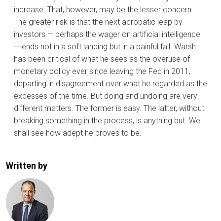
increase. That, however, may be the lesser concern.
The greater risk is that the next acrobatic leap by
investors — perhaps the wager on artificial intelligence
— ends not in a soft landing but in a painful fall. Warsh
has been critical of what he sees as the overuse of
monetary policy ever since leaving the Fed in 2011,
departing in disagreement over what he regarded as the
excesses of the time. But doing and undoing are very
different matters. The former is easy. The latter, without
breaking something in the process, is anything but. We
shall see how adept he proves to be.
Written by