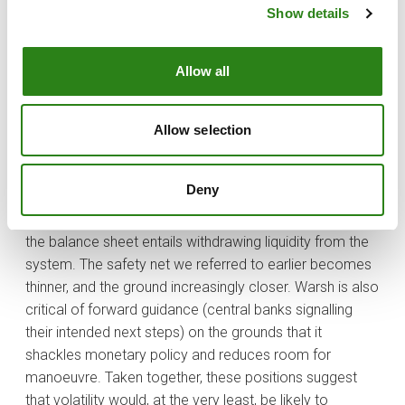
overstepped its mandate by expanding its balance
Show details
sheet (printing money, in plain terms) to unjustifiable
levels, thereby straying into decisions that ought to
remain within the political sphere. In his view, lowering
Allow all
interest rates need not be problematic, provided it is
accompanied by a simultaneous reduction in the
Allow selection
balance sheet — one measure offsetting the other. That
will no doubt have sounded like music to the ears of
Donald Trump.
Deny
If only it were that simple. The problem is that shrinking
the balance sheet entails withdrawing liquidity from the
system. The safety net we referred to earlier becomes
thinner, and the ground increasingly closer. Warsh is also
critical of forward guidance (central banks signalling
their intended next steps) on the grounds that it
shackles monetary policy and reduces room for
manoeuvre. Taken together, these positions suggest
that volatility would, at the very least, be likely to