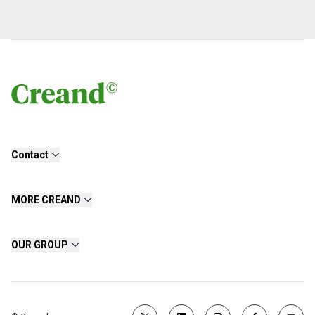
Contact
MORE CREAND
OUR GROUP