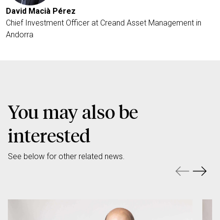
David Macià Pérez
Chief Investment Officer at Creand Asset Management in
Andorra
You may also be
interested
See below for other related news.