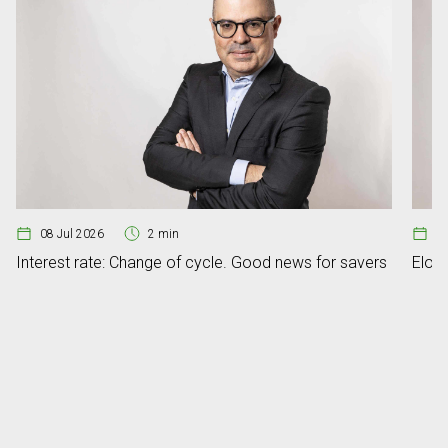
08 Jul 2026
2 min
07
Interest rate: Change of cycle. Good news for savers
Elon 