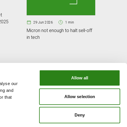
25 Jun
t
Cybersec
 2025
digital w
29 Jun 2026
1 min
Micron not enough to halt sell-off
in tech
Allow all
alyse our
OUR GROUP
ing and
e
Creand Crèdit Andorrà
Allow selection
r that
Creand Wealth Management Spain
Creand Wealth & Securities Luxembourg
Deny
Creand Wealth Management USA