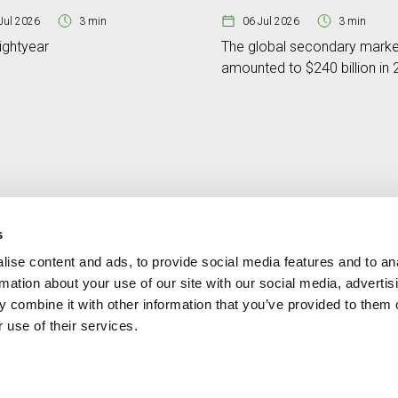
Jul 2026
3 min
06 Jul 2026
3 min
ightyear
The global secondary marke
amounted to $240 billion in
s
ise content and ads, to provide social media features and to an
Contact
MORE CREAND
rmation about your use of our site with our social media, advertis
+376 88 88 88
Corporate governanc
 combine it with other information that you’ve provided to them o
News
 use of their services.
Press Area