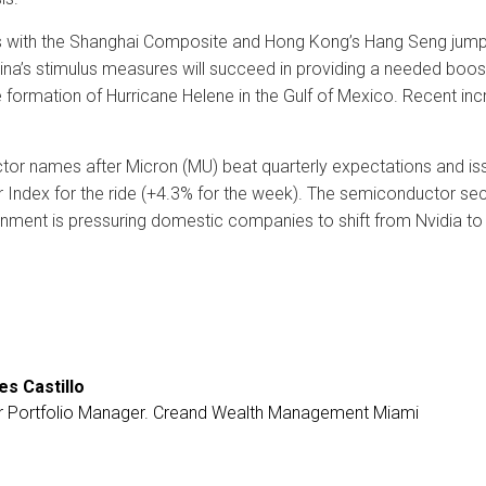
ws with the Shanghai Composite and Hong Kong’s Hang Seng jump
ina’s stimulus measures will succeed in providing a needed boos
ormation of Hurricane Helene in the Gulf of Mexico. Recent incr
or names after Micron (MU) beat quarterly expectations and issu
ndex for the ride (+4.3% for the week). The semiconductor secto
nment is pressuring domestic companies to shift from Nvidia to
es Castillo
r Portfolio Manager. Creand Wealth Management Miami