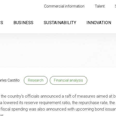
Commercial information
Talent
US
BUSINESS
SUSTAINABILITY
INNOVATION
rles Castillo
Research
Financial analysis
the country’s officials announced a raft of measures aimed at
a lowered its reserve requirement ratio, the repurchase rate, the 
 of fiscal spending was also announced with upcoming bond issua
is.