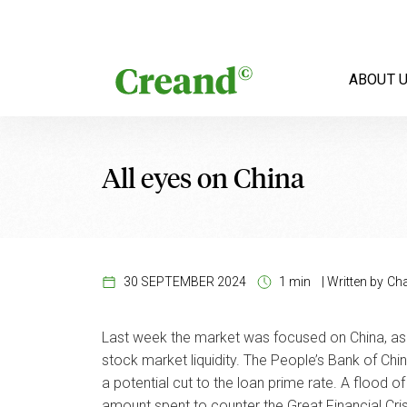
Skip to content
ABOUT 
All eyes on China
30 SEPTEMBER 2024
1 min
|
Written by
Cha
Last week the market was focused on China, as 
stock market liquidity. The People’s Bank of Chin
a potential cut to the loan prime rate. A flood
amount spent to counter the Great Financial Cris