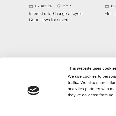
08 Jul 2026
2 min
07 
Interest rate: Change of cycle.
Elon L
Good news for savers
This website uses cookie
We use cookies to personal
traffic. We also share info
analytics partners who may
they’ve collected from your