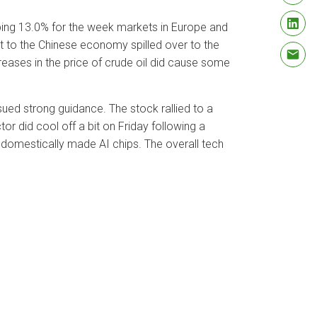
ing 13.0% for the week markets in Europe and
t to the Chinese economy spilled over to the
eases in the price of crude oil did cause some
ed strong guidance. The stock rallied to a
r did cool off a bit on Friday following a
 domestically made AI chips. The overall tech