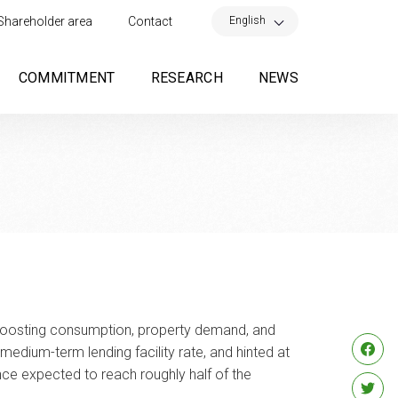
×
English
Shareholder area
Contact
COMMITMENT
RESEARCH
NEWS
 boosting consumption, property demand, and
medium-term lending facility rate, and hinted at
nce expected to reach roughly half of the