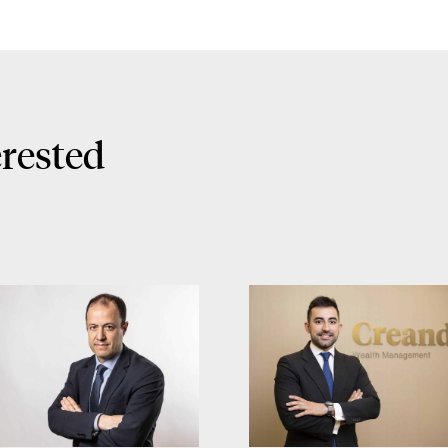
erested