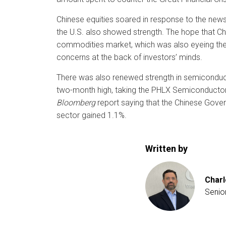
Chinese equities soared in response to the ne
the U.S. also showed strength. The hope that Ch
commodities market, which was also eyeing the f
concerns at the back of investors’ minds.
There was also renewed strength in semiconduct
two-month high, taking the PHLX Semiconductor I
Bloomberg
report saying that the Chinese Gover
sector gained 1.1%.
Written by
Charl
Senio