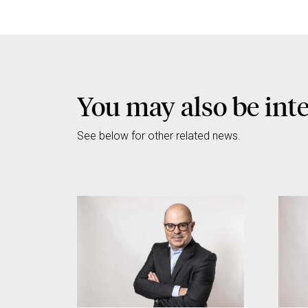
You may also be int
See below for other related news.