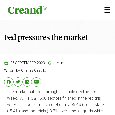
Skip to content
×
☰
Fed pressures the market
25 SEPTEMBER 2023
1 min
Written by
Charles Castillo
The market suffered through a sizable decline this
week. All 11 S&P 500 sectors finished in the red this
week. The consumer discretionary (-6.4%), real estate
(-5.4%), and materials (-3.7%) were the laggards while