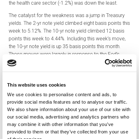
the health care sector (-1.2%) was down the least.
The catalyst for the weakness was a jump in Treasury
yields. The 2-yr note yield climbed eight basis points this
week to 5.12%. The 10-yr note yield climbed 12 basis
points this week to 4.44%. Including this week’s move,
the 10-yr note yield is up 35 basis points this month.
Those moves were largely in response to the Fed’s
hawkish pause on Wednesday.
As expected, the FOMC voted unanimously to leave the
target range for the fed funds rate unchanged at 5.25-
This website uses cookies
5.50%. There were few changes to the directive itself,
We use cookies to personalise content and ads, to
but the market was focused on the Summary of
provide social media features and to analyse our traffic.
Economic Projections and dot plot. The two key
We also share information about your use of our site with
takeaways were that rates are anticipated to remain
our social media, advertising and analytics partners who
higher for longer and that Fed officials are not
may combine it with other information that you’ve
expecting to cut rates in 2024 as much as they were
provided to them or that they’ve collected from your use
anticipating when they updated their forecasts in June.