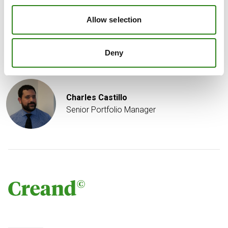
confirmation that the UAW made progress on labor
talks with Ford (F), but indicated that STLA and GM are
Allow selection
going to need “serious pushing.
Deny
Written by
Charles Castillo
Senior Portfolio Manager