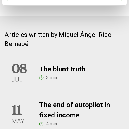
Articles written by Miguel Ángel Rico
Bernabé
08
The blunt truth
3 min
JUL
The end of autopilot in
11
fixed income
MAY
4 min