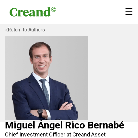
Skip to content
×
☰
Return to Authors
Miguel Ángel Rico Bernabé
Chief Investment Officer at Creand Asset