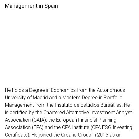
Management in Spain
He holds a Degree in Economics from the Autonomous
University of Madrid and a Master’s Degree in Portfolio
Management from the Instituto de Estudios Bursátiles. He
is certified by the Chartered Alternative Investment Analyst
Association (CAIA), the European Financial Planning
Association (EFA) and the CFA Institute (CFA ESG Investing
Certificate). He joined the Creand Group in 2015 as an