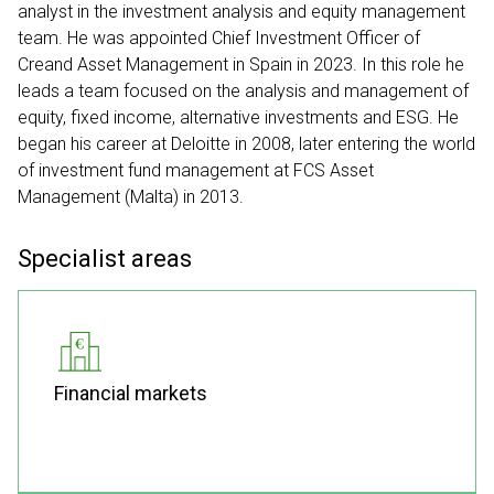
analyst in the investment analysis and equity management
team. He was appointed Chief Investment Officer of
Creand Asset Management in Spain in 2023. In this role he
leads a team focused on the analysis and management of
equity, fixed income, alternative investments and ESG. He
began his career at Deloitte in 2008, later entering the world
of investment fund management at FCS Asset
Management (Malta) in 2013.
Specialist areas
Financial markets