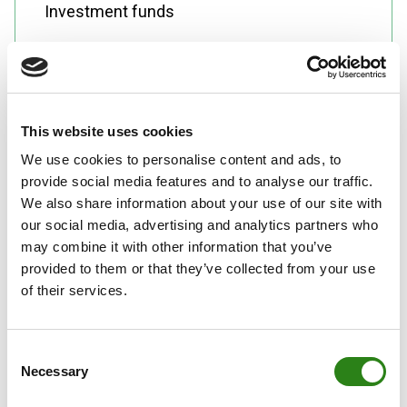
Investment funds
This website uses cookies
We use cookies to personalise content and ads, to
Alternative investments: hedge funds,
provide social media features and to analyse our traffic.
We also share information about your use of our site with
private equity, commodities, structured
our social media, advertising and analytics partners who
products
may combine it with other information that you’ve
provided to them or that they’ve collected from your use
of their services.
Consent
Client portfolio management
Necessary
Selection