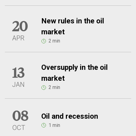
New rules in the oil
20
market
APR
2 min
Oversupply in the oil
13
market
JAN
2 min
08
Oil and recession
1 min
OCT