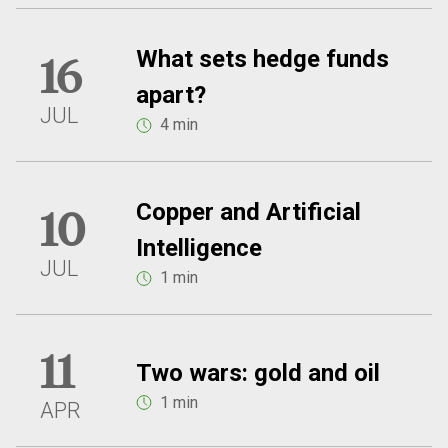
What sets hedge funds
16
apart?
JUL
4 min
Copper and Artificial
10
Intelligence
JUL
1 min
11
Two wars: gold and oil
1 min
APR