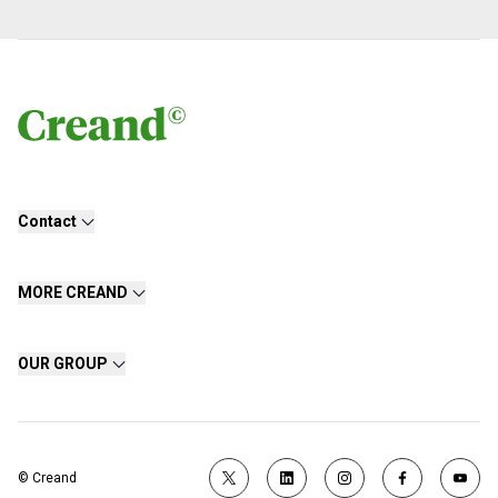
Contact
MORE CREAND
OUR GROUP
© Creand