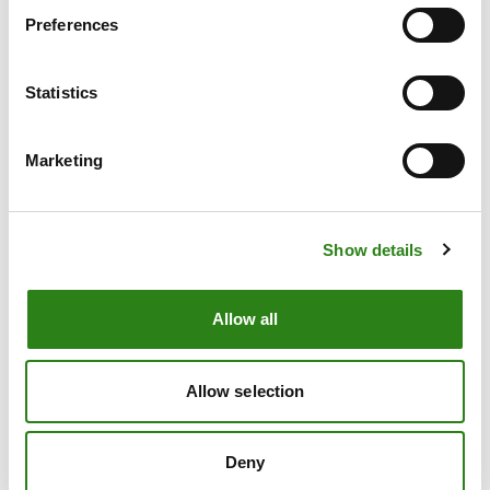
Preferences
Statistics
Asset management
Marketing
Show details
Allow all
Wealth Management
Allow selection
Deny