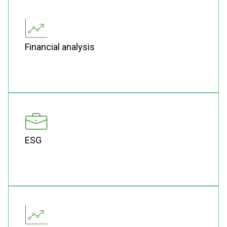
Financial analysis
ESG