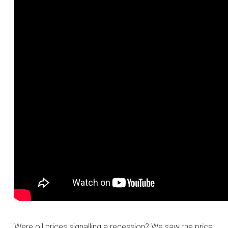
Were oil prices signalling a recession? We saw the price