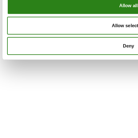
Allow all
Allow selec
Deny