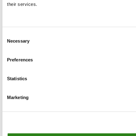
their services.
Contact
Consent
MORE CREAND
Necessary
Selection
OUR GROUP
Preferences
Statistics
© Creand
Marketing
Legal Notice
Cookie Policy
Privacy policy