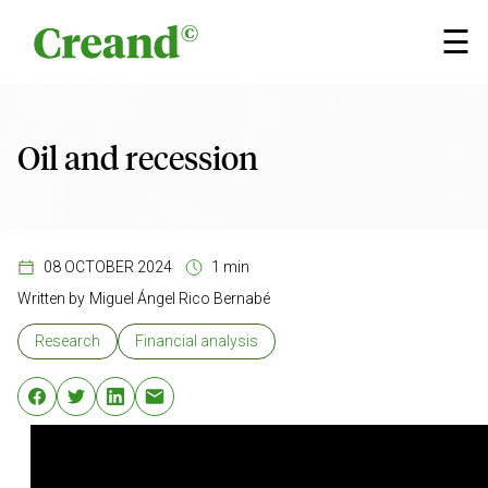
Skip to content
☰
Oil and recession
08 OCTOBER 2024
1 min
Written by
Miguel Ángel Rico Bernabé
Research
Financial analysis