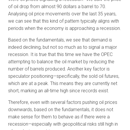
of oil drop from almost 90 dollars a barrel to 70.
Analysing oil price movements over the last 35 years,
we can see that this kind of pattern typically aligns with
periods when the economy is approaching a recession.
Based on the fundamentals, we see that demand is
indeed declining, but not so much as to signal a major
recession. It is true that this time we have the OPEC
attempting to balance the oil market by reducing the
number of barrels produced. Another key factor is
speculator positioning—specifically, the sold oil futures,
which are at a peak. This means they are currently net
short, marking an all-time high since records exist.
Therefore, even with several factors pushing oil prices
downwards, based on the fundamentals, it does not
make sense for them to behave as if there were a
recession—especially with geopolitical risks still high in