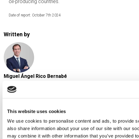
oil-producing countries.
Date of report: October 7th 2024
Written by
Miguel Ángel Rico Bernabé
Chief Investment Officer at Creand Asset Management in
Spain
This website uses cookies
We use cookies to personalise content and ads, to provide so
also share information about your use of our site with our so
may combine it with other information that you’ve provided to