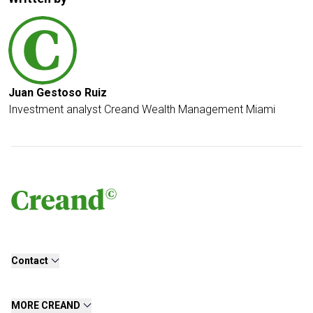
Juan Gestoso Ruiz
Investment analyst Creand Wealth Management Miami
Contact
MORE CREAND