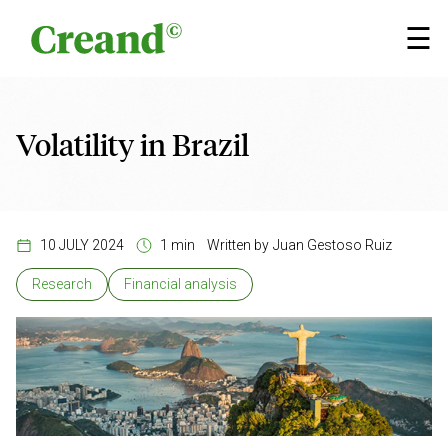
Skip to content
×
☰
Volatility in Brazil
10 JULY 2024
1 min
Written by
Juan Gestoso Ruiz
Research
Financial analysis