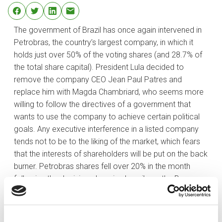
The government of Brazil has once again intervened in
Petrobras, the country’s largest company, in which it
holds just over 50% of the voting shares (and 28.7% of
the total share capital). President Lula decided to
remove the company CEO Jean Paul Patres and
replace him with Magda Chambriard, who seems more
willing to follow the directives of a government that
wants to use the company to achieve certain political
goals. Any executive interference in a listed company
tends not to be to the liking of the market, which fears
that the interests of shareholders will be put on the back
burner. Petrobras shares fell over 20% in the month
following the decision, dragging heavily on the Bovespa,
where it has a weight of close to 15%.
This is not the only explanation for the index’s poor