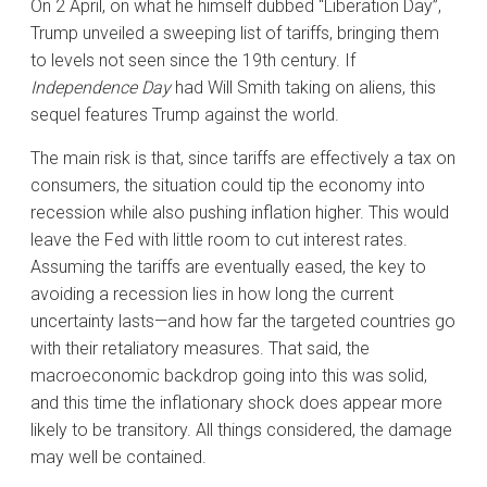
On 2 April, on what he himself dubbed “Liberation Day”,
Trump unveiled a sweeping list of tariffs, bringing them
to levels not seen since the 19th century. If
Independence Day
had Will Smith taking on aliens, this
sequel features Trump against the world.
The main risk is that, since tariffs are effectively a tax on
consumers, the situation could tip the economy into
recession while also pushing inflation higher. This would
leave the Fed with little room to cut interest rates.
Assuming the tariffs are eventually eased, the key to
avoiding a recession lies in how long the current
uncertainty lasts—and how far the targeted countries go
with their retaliatory measures. That said, the
macroeconomic backdrop going into this was solid,
and this time the inflationary shock does appear more
likely to be transitory. All things considered, the damage
may well be contained.