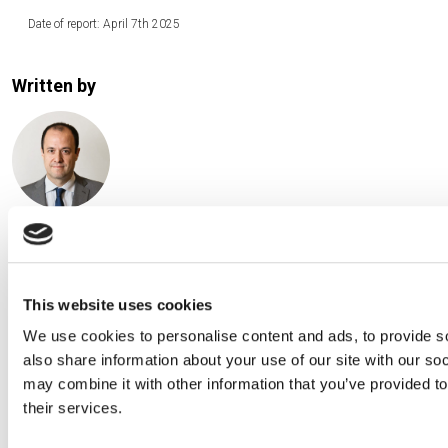
Date of report: April 7th 2025
Written by
David Macià Pérez, CFA
Chief Investment Officer at Creand Asset Management
Andorra
This website uses cookies
We use cookies to personalise content and ads, to provide so
also share information about your use of our site with our so
may combine it with other information that you’ve provided to
their services.