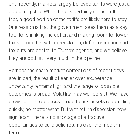
Until recently, markets largely believed tariffs were just a
bargaining chip. While there is certainly some truth to
that, a good portion of the tariffs are likely here to stay.
One reason is that the government sees them as a key
tool for shrinking the deficit and making room for lower
taxes. Together with deregulation, deficit reduction and
tax cuts are central to Trump’s agenda, and we believe
they are both still very much in the pipeline.
Perhaps the sharp market corrections of recent days
are, in part, the result of earlier over-exuberance.
Uncertainty remains high, and the range of possible
outcomes is broad. Volatility may well persist. We have
grown a little too accustomed to risk assets rebounding
quickly, no matter what. But with return dispersion now
significant, there is no shortage of attractive
opportunities to build solid returns over the medium
term.