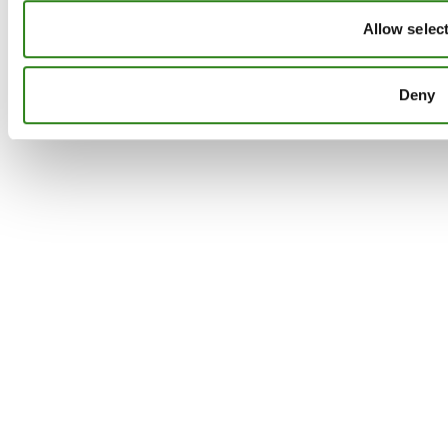
Allow selec
Deny