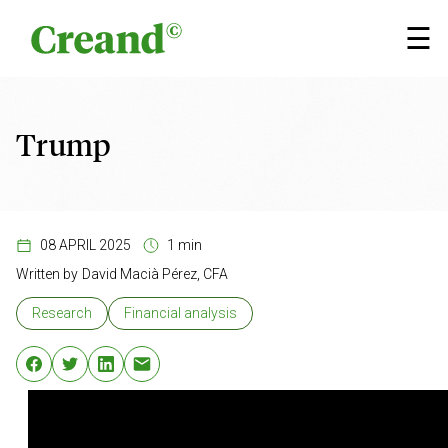
Skip to content
☰
Trump
08 APRIL 2025
1 min
Written by
David Macià Pérez, CFA
Research
Financial analysis