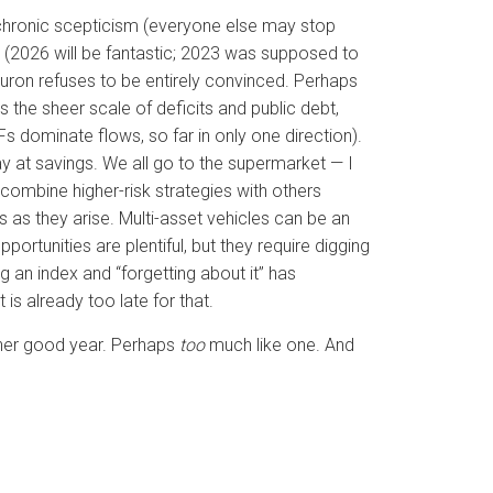
m chronic scepticism (everyone else may stop
y (2026 will be fantastic; 2023 was supposed to
neuron refuses to be entirely convinced. Perhaps
 is the sheer scale of deficits and public debt,
 dominate flows, so far in only one direction).
ay at savings. We all go to the supermarket — I
combine higher-risk strategies with others
s as they arise. Multi-asset vehicles can be an
ortunities are plentiful, but they require digging
 an index and “forgetting about it” has
 is already too late for that.
other good year. Perhaps
too
much like one. And