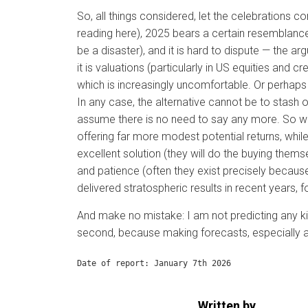
So, all things considered, let the celebrations 
reading here), 2025 bears a certain resemblance
be a disaster), and it is hard to dispute — the 
it is valuations (particularly in US equities and c
which is increasingly uncomfortable. Or perhaps
In any case, the alternative cannot be to stash 
assume there is no need to say any more. So wha
offering far more modest potential returns, while
excellent solution (they will do the buying thems
and patience (often they exist precisely because
delivered stratospheric results in recent years, fo
And make no mistake: I am not predicting any ki
second, because making forecasts, especially abo
Date of report: January 7th 2026
Written by