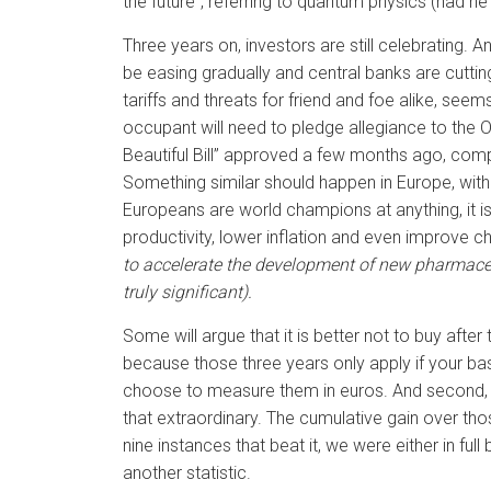
the future”, referring to quantum physics (had h
Three years on, investors are still celebrating.
be easing gradually and central banks are cuttin
tariffs and threats for friend and foe alike, s
occupant will need to pledge allegiance to the Ova
Beautiful Bill” approved a few months ago, compl
Something similar should happen in Europe, with G
Europeans are world champions at anything, it is v
productivity, lower inflation and even improve ch
to accelerate the development of new pharmaceut
truly significant).
Some will argue that it is better not to buy afte
because those three years only apply if your bas
choose to measure them in euros. And second, bec
that extraordinary. The cumulative gain over those
nine instances that beat it, we were either in ful
another statistic.