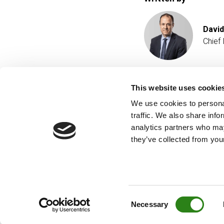
David
Chief
This website uses cookie
We use cookies to personal
traffic. We also share info
analytics partners who may
they’ve collected from your
Consent
Necessary
Selection
© Creand