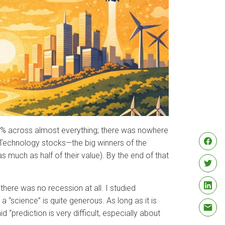
 20% across almost everything; there was nowhere
. Technology stocks—the big winners of the
s much as half of their value). By the end of that
there was no recession at all. I studied
 “science” is quite generous. As long as it is
d “prediction is very difficult, especially about