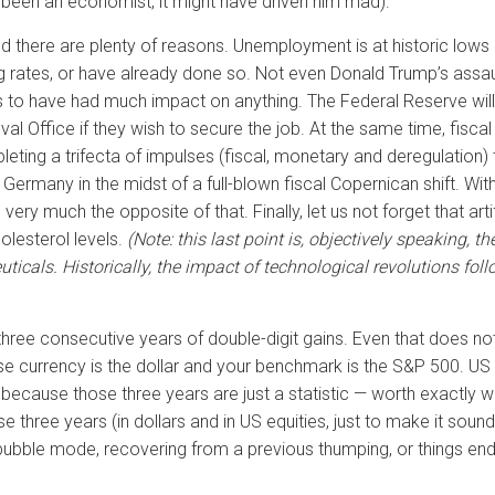
e been an economist, it might have driven him mad).
 And there are plenty of reasons. Unemployment is at historic lows
g rates, or have already done so. Not even Donald Trump’s assaul
eems to have had much impact on anything. The Federal Reserve wi
l Office if they wish to secure the job. At the same time, fiscal s
eting a trifecta of impulses (fiscal, monetary and deregulation) t
ermany in the midst of a full-blown fiscal Copernican shift. With
ery much the opposite of that. Finally, let us not forget that arti
olesterol levels.
(Note: this last point is, objectively speaking, th
icals. Historically, the impact of technological revolutions fol
r three consecutive years of double-digit gains. Even that does no
e currency is the dollar and your benchmark is the S&P 500. US eq
ause those three years are just a statistic — worth exactly what 
 three years (in dollars and in US equities, just to make it sound 
l bubble mode, recovering from a previous thumping, or things ended