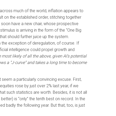
 across much of the world, inflation appears to
t on the established order, stitching together
ll soon have a new chair, whose prospective
timulus is arriving in the form of the “One Big
hat should further juice up the system.
 the exception of deregulation, of course. If
ficial intelligence could propel growth and
e most likely of all the above, given AI’s potential
lows a “J-curve” and takes a long time to become
t seem a particularly convincing excuse. First,
uities rose by just over 2% last year, if we
such statistics are worth. Besides, it is not all
better) is “only” the tenth best on record. In the
 badly the following year. But that, too, is just