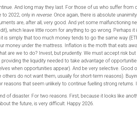
continue. And long may they last. For those of us who suffer fro
 to 2022, only in
reverse
. Once again, there is absolute unanimit
arguments are, after all, very good. And yet some malfunctioning 
redit), which leave little room for anything to go wrong. Perhaps it
 it is simply that too much money tends to go the same way (ETFs
our money under the mattress. Inflation is the moth that eats aw
t are we to do? Invest, but prudently. We must accept risk but 
 providing the liquidity needed to take advantage of opportunitie
elves when opportunities appear). And be very selective. Good opp
 others do not want them, usually for short-term reasons). Buying
r reasons that seem unlikely to continue fuelling strong returns. It
nd of disaster. For two reasons. First, because it looks like an
ut the future, is very difficult. Happy 2026.