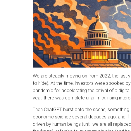
We are steadily moving on from 2022, the last ye
to hide). At the time, investors were spooked b
pandemic for accelerating the arrival of a digita
year, there was complete unanimity: rising inter
Then ChatGPT burst onto the scene, something of a
economic science several decades ago, and if ther
driven by human beings (until we are all replaced 