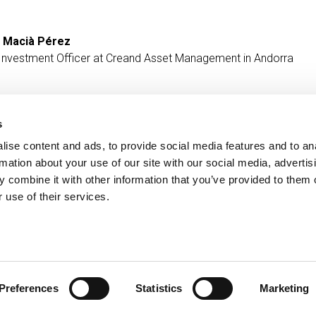
 Macià Pérez
 Investment Officer at Creand Asset Management in Andorra
s
ise content and ads, to provide social media features and to an
Contact
MORE CREAND
rmation about your use of our site with our social media, advertis
+376 88 88 88
Corporate governanc
 combine it with other information that you’ve provided to them o
News
 use of their services.
Press Area
Preferences
Statistics
Marketing