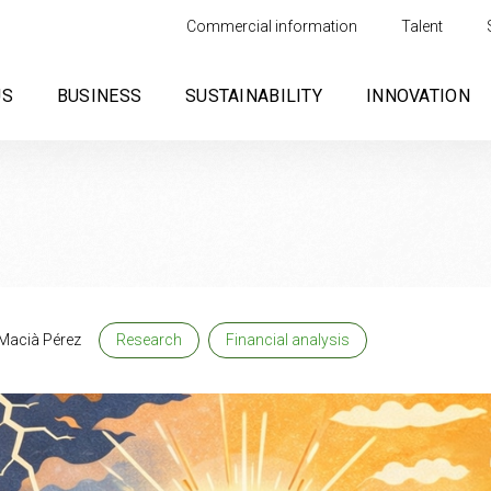
Commercial information
Talent
US
BUSINESS
SUSTAINABILITY
INNOVATION
Macià Pérez
Research
Financial analysis