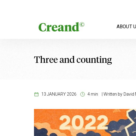
Skip to content
ABOUT 
Three and counting
13 JANUARY 2026
4 min
|
Written by
David 