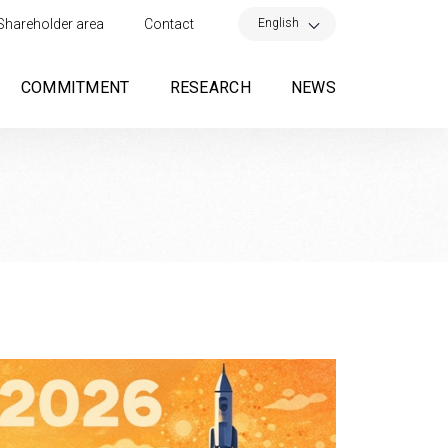
×
English
Shareholder area
Contact
COMMITMENT
RESEARCH
NEWS