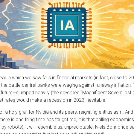
ar in which we saw falls in financial markets (in fact, close to
y the battle central banks were waging against runaway inflation
l future—slumped heavily (the so-called “Magnificent Seven” lost a
est rates would make a recession in 2023 inevitable.
 holy grail for Nvidia and its peers, reigniting enthusiasm. And 
e is one thing time has taught me, it is that calling economics a
by robots), it will resemble us: unpredictable. Niels Bohr once sai