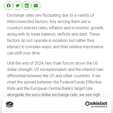
Exchange rates are fluctuating due to a variety of
interconnected factors. Key among them are a
country’s interest rates, inflation and economic growth,
along with its trade balance, deficits and debt. These
factors do not operate in isolation, but rather they
interact in complex ways, and their relative importance
can shift over time.
Until the end of 2024, two main forces drove the US
dollar strength: US exceptionalism and the interest rate
differential between the US and other countries. If we
chart the spread between the Federal Funds Effective
Rate and the European Central Bank’s target rate
alongside the euro-dollar exchange rate, we see high
correlation between the two, with both metrics moving
in tandem over the past five years. The logic behind this