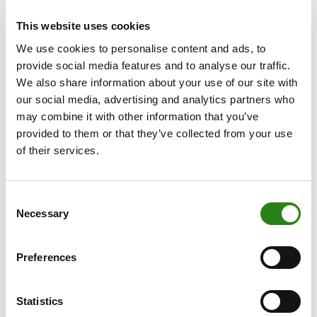
is straightforward: higher interest rates offer banks and
other lenders a better return than in other countries,
This website uses cookies
attracting foreign capital. At the same time, those higher
We use cookies to personalise content and ads, to
rates are also symptomatic of strong economic growth
provide social media features and to analyse our traffic.
and controlled inflation.
We also share information about your use of our site with
our social media, advertising and analytics partners who
However, this dynamic began to shift at the start of
may combine it with other information that you’ve
2025. The interest rate differential and the euro-dollar
provided to them or that they’ve collected from your use
exchange rate have since decoupled. Despite the US
of their services.
economy continuing to outpace the eurozone, and
despite the ECB having cut interest rates by 200 bp
compared to just 100 bp from the Fed, the dollar has
Consent
lost 9% against the euro since the beginning of the year.
Necessary
Selection
Other factors have now come into play and are having
a greater impact on exchange rate movements.
Preferences
One such factor is President Trump’s erratic policies ,
which have had a definite negative impact on investor
Statistics
confidence. Instead of the dollar acting as a safe haven