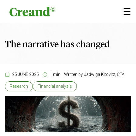
Skip to content
×
☰
The narrative has changed
25 JUNE 2025
1 min
Written by
Jadwiga Kitovitz, CFA
Research
Financial analysis