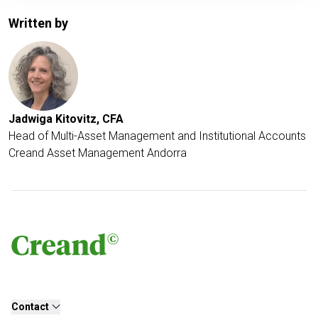
Written by
Jadwiga Kitovitz, CFA
Head of Multi-Asset Management and Institutional Accounts
Creand Asset Management Andorra
Contact