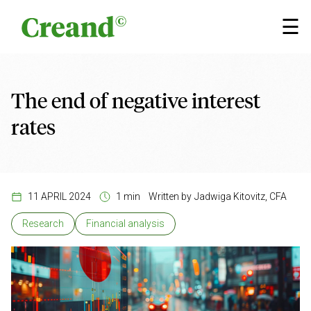
Skip to content
×
☰
The end of negative interest
rates
11 APRIL 2024
1 min
Written by
Jadwiga Kitovitz, CFA
Research
Financial analysis