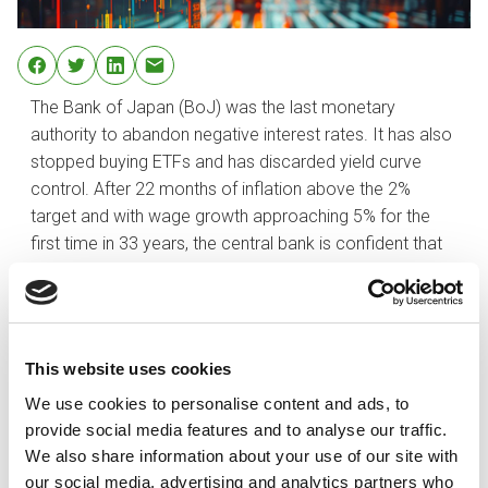
The Bank of Japan (BoJ) was the last monetary
authority to abandon negative interest rates. It has also
stopped buying ETFs and has discarded yield curve
control. After 22 months of inflation above the 2%
target and with wage growth approaching 5% for the
first time in 33 years, the central bank is confident that
deflation has been vanquished.
As the BoJ unwinds its ultra-lose monetary policies, the
rest of the developed countries are expected to move
in the opposite direction sometime this year. Does this
This website uses cookies
mean the yen is set to rise? Not necessarily. The Bank
We use cookies to personalise content and ads, to
of Japan has been careful not to give guidance on
provide social media features and to analyse our traffic.
possible future interest hikes and has insisted that it will
We also share information about your use of our site with
be maintaining an accommodative posture as it
our social media, advertising and analytics partners who