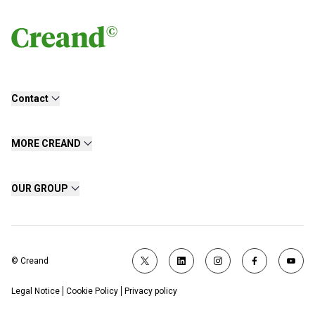
Contact
MORE CREAND
OUR GROUP
© Creand
Legal Notice
Cookie Policy
Privacy policy