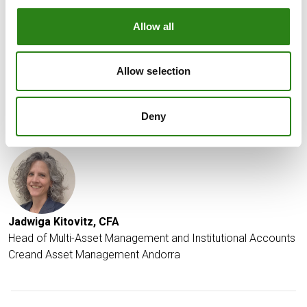
depreciate much from current levels for fear of
intervention to defend the currency, nor do we see it
Allow all
appreciating much until the BoJ indicates a more
hawkish stance.
Allow selection
Date of report: April 10th 2024
Deny
Written by
Jadwiga Kitovitz, CFA
Head of Multi-Asset Management and Institutional Accounts
Creand Asset Management Andorra