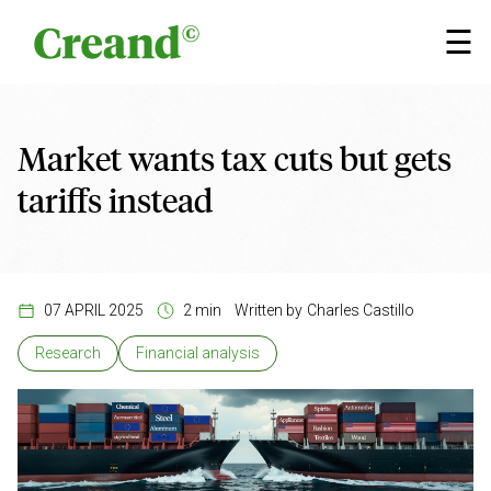
Skip to content
×
☰
Market wants tax cuts but gets
tariffs instead
07 APRIL 2025
2 min
Written by
Charles Castillo
Research
Financial analysis