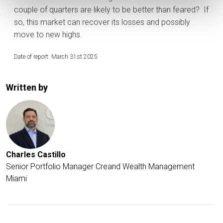
couple of quarters are likely to be better than feared? If
so, this market can recover its losses and possibly
move to new highs.
Date of report: March 31st 2025
Written by
Charles Castillo
Senior Portfolio Manager Creand Wealth Management
Miami