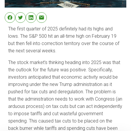
The first quarter of 2025 definitely had its highs and
lows. The S&P 500 hit an all-time high on February 19
but then fell into correction territory over the course of
the next several weeks.
The stock market’s thinking heading into 2025 was that
the outlook for the future was positive. Specifically,
investors anticipated that economic activity would be
improving under the new Trump administration as it
pushed for tax cuts and deregulation. The problem is
that the administration needs to work with Congress (an
arduous process) on tax cuts but can act independently
to impose tariffs and cut wasteful government
spending. This caused tax cuts to be placed on the
back burner while tariffs and spending cuts have been