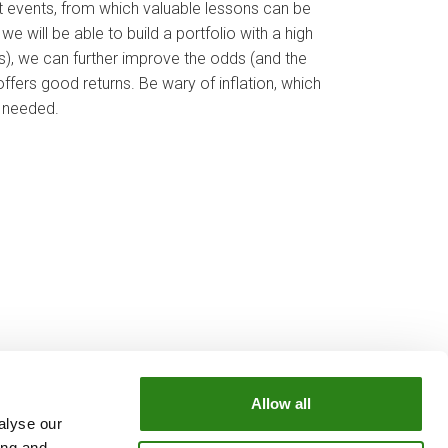
t events, from which valuable lessons can be
e will be able to build a portfolio with a high
ts), we can further improve the odds (and the
ffers good returns. Be wary of inflation, which
t needed.
Allow all
alyse our
OUR GROUP
ing and