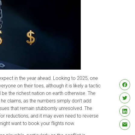
expect in the year ahead. Looking to 2025, one
ryone on their toes, although it is likely a tactic
be the richest nation on earth otherwise. The
t he claims, as the numbers simply don’t add
sues that remain stubbornly unresolved. The
t for reductions, and it may even need to reverse
u might want to book your flights now.