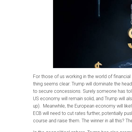
For those of us working in the world of financi
thing seems clear: Trump will dominate the headlin
to secure concessions. Surely someone has told
US economy will remain solid, and Trump will als
up). Meanwhile, the European economy will like
ECB will need to cut rates further, potentially p
course and raise them. The winner in all this? The