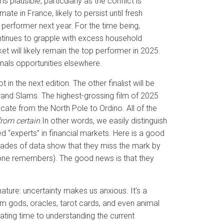
 plausible, particularly as the conflict is
ate in France, likely to persist until fresh
 performer next year. For the time being,
ntinues to grapple with excess household
 will likely remain the top performer in 2025.
ignals opportunities elsewhere.
in the next edition. The other finalist will be
rand Slams. The highest-grossing film of 2025
locate from the North Pole to Ordino. All of the
from certain
.In other words, we easily distinguish
d “experts” in financial markets. Here is a good
ecades of data show that they miss the mark by
omeone remembers). The good news is that they
ture: uncertainty makes us anxious. It’s a
m gods, oracles, tarot cards, and even animal
cating time to understanding the current