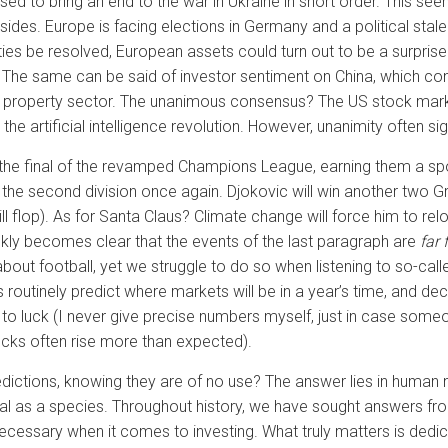
d to bring an end to the war in Ukraine in short order. This seems
h sides. Europe is facing elections in Germany and a political stalem
ies be resolved, European assets could turn out to be a surprise
. The same can be said of investor sentiment on China, which co
s property sector. The unanimous consensus? The US stock market
 the artificial intelligence revolution. However, unanimity often s
h the final of the revamped Champions League, earning them a spot 
 the second division once again. Djokovic will win another two G
will flop). As for Santa Claus? Climate change will force him to re
 quickly becomes clear that the events of the last paragraph are
far 
bout football, yet we struggle to do so when listening to so-calle
 routinely predict where markets will be in a year’s time, and d
own to luck (I never give precise numbers myself, just in case s
cks often rise more than expected).
ictions, knowing they are of no use? The answer lies in human na
l as a species. Throughout history, we have sought answers fro
t necessary when it comes to investing. What truly matters is dedi