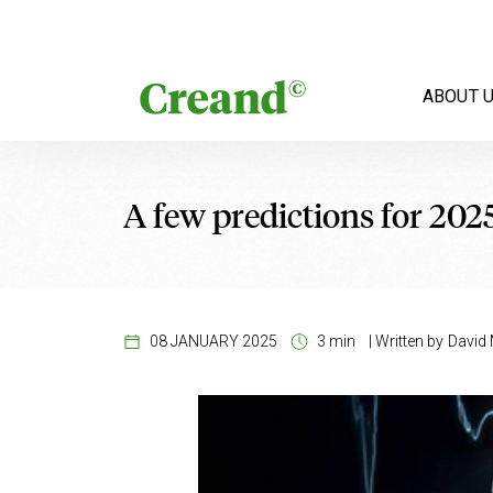
Skip to content
ABOUT 
A few predictions for 202
08 JANUARY 2025
3 min
|
Written by
David 