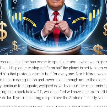
al markets, the time has come to speculate about what we might 
es. His pledge to slap tariffs on half the planet is set to keep eve
 him that protectionism is bad for everyone. North Korea would 
o bring in deregulation and lower taxes (though not to the exten
ly continue to stagnate, weighed down by a number of chronic is
ushing them back below 2%, while the Fed will have little room lef
 dollar. If you’re planning a trip to see the Statue of Liberty, yo