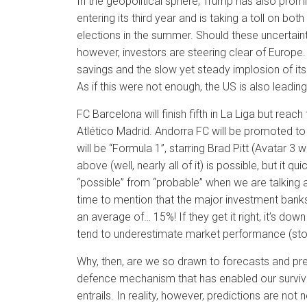
In the geopolitical sphere, Trump has also promise
entering its third year and is taking a toll on bot
elections in the summer. Should these uncertaint
however, investors are steering clear of Europe
savings and the slow yet steady implosion of it
As if this were not enough, the US is also leading
FC Barcelona will finish fifth in La Liga but reac
Atlético Madrid. Andorra FC will be promoted to
will be “Formula 1”, starring Brad Pitt (Avatar 3 
above (well, nearly all of it) is possible, but it
“possible” from “probable” when we are talking a
time to mention that the major investment banks
an average of… 15%! If they get it right, it’s d
tend to underestimate market performance (sto
Why, then, are we so drawn to forecasts and pred
defence mechanism that has enabled our surviva
entrails. In reality, however, predictions are no