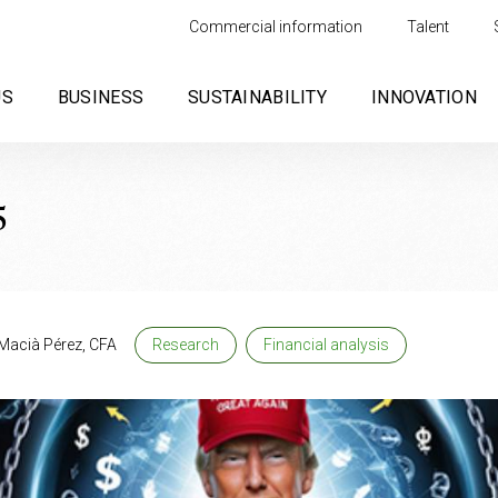
Commercial information
Talent
US
BUSINESS
SUSTAINABILITY
INNOVATION
5
Macià Pérez, CFA
Research
Financial analysis