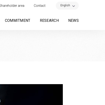
×
English
Shareholder area
Contact
COMMITMENT
RESEARCH
NEWS