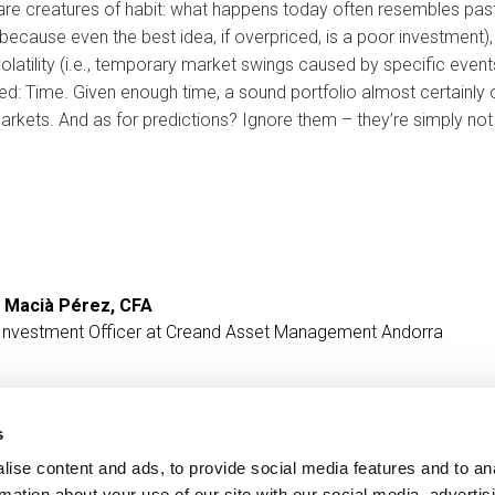
are creatures of habit: what happens today often resembles pas
because even the best idea, if overpriced, is a poor investment), w
volatility (i.e., temporary market swings caused by specific even
ded: Time. Given enough time, a sound portfolio almost certainly o
markets. And as for predictions? Ignore them – they’re simply no
 Macià Pérez, CFA
 Investment Officer at Creand Asset Management Andorra
s
ise content and ads, to provide social media features and to an
Contact
MORE CREAND
rmation about your use of our site with our social media, advertis