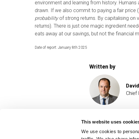
environment and learning from history. Humans 
drawn. If we also commit to paying a fair price (
probability
of strong returns. By capitalising on 
returns). There is just one magic ingredient nee
eats away at our savings, but not the financial 
Date of report: January 8th 2025
Written by
David
Chief
This website uses cookie
We use cookies to personal
traffic. We also share info