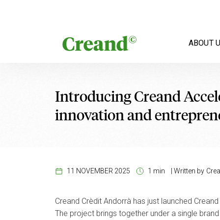
Skip to content
ABOUT 
Introducing Creand Accele
innovation and entrepren
11 NOVEMBER 2025
1 min
|
Written by
Cre
Creand Crèdit Andorrà has just launched Creand 
The project brings together under a single bran