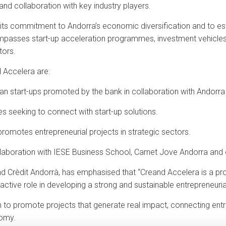
nd collaboration with key industry players.
its commitment to Andorra’s economic diversification and to esta
ompasses start-up acceleration programmes, investment vehicles,
tors.
d Accelera are:
an start-ups promoted by the bank in collaboration with Andorra
es seeking to connect with start-up solutions.
 promotes entrepreneurial projects in strategic sectors.
llaboration with IESE Business School, Carnet Jove Andorra and ot
d Crèdit Andorrà, has emphasised that “Creand Accelera is a proj
active role in developing a strong and sustainable entrepreneuri
sion to promote projects that generate real impact, connecting en
nomy.