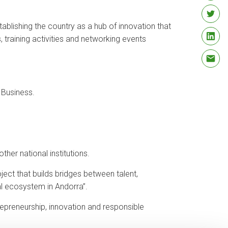
blishing the country as a hub of innovation that
 training activities and networking events
 Business.
her national institutions.
ect that builds bridges between talent,
al ecosystem in Andorra”.
trepreneurship, innovation and responsible