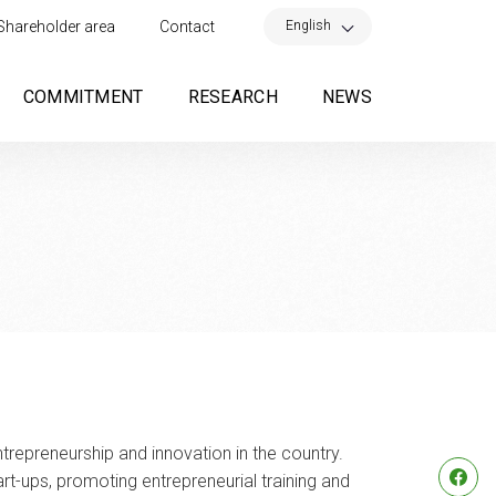
×
English
Shareholder area
Contact
COMMITMENT
RESEARCH
NEWS
repreneurship and innovation in the country.
rt-ups, promoting entrepreneurial training and