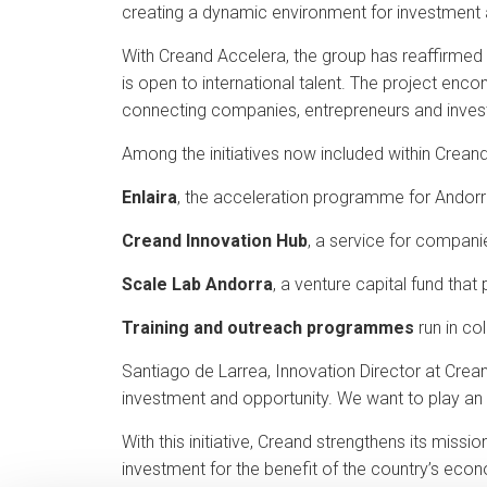
creating a dynamic environment for investment a
With Creand Accelera, the group has reaffirmed 
is open to international talent. The project enc
connecting companies, entrepreneurs and inves
Among the initiatives now included within Crean
Enlaira
, the acceleration programme for Andorr
Creand Innovation Hub
, a service for compani
Scale Lab Andorra
, a venture capital fund that
Training and outreach programmes
run in co
Santiago de Larrea, Innovation Director at Crean
investment and opportunity. We want to play an 
With this initiative, Creand strengthens its mis
investment for the benefit of the country’s eco