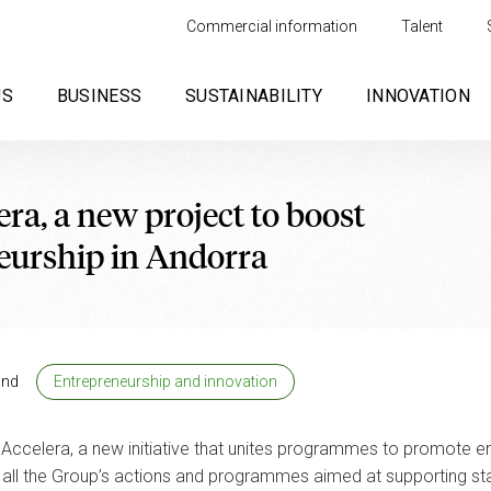
Commercial information
Talent
US
BUSINESS
SUSTAINABILITY
INNOVATION
ra, a new project to boost
eurship in Andorra
and
Entrepreneurship and innovation
Accelera, a new initiative that unites programmes to promote ent
d all the Group’s actions and programmes aimed at supporting sta