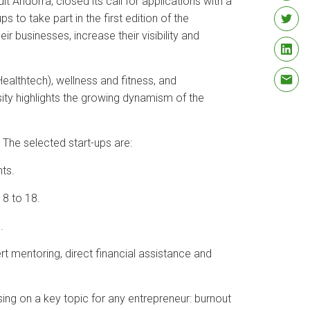
 Andorrà, closed its call for applications with a
 to take part in the first edition of the
 businesses, increase their visibility and
Healthtech), wellness and fitness, and
sity highlights the growing dynamism of the
 The selected start-ups are:
ts.
 8 to 18.
.
rt mentoring, direct financial assistance and
ng on a key topic for any entrepreneur: burnout