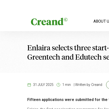
Skip to content
ABOUT 
Enlaira selects three star
Greentech and Edutech se
31 JULY 2025
1 min
|
Written by
Creand
Fifteen applications were submitted for th