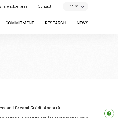
×
English
Shareholder area
Contact
COMMITMENT
RESEARCH
NEWS
ess and Creand Crèdit Andorrà.