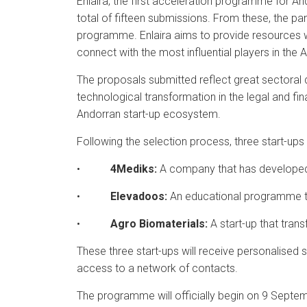
Enlaira, the first acceleration programme for An
total of fifteen submissions. From these, the pan
programme. Enlaira aims to provide resources wor
connect with the most influential players in the
The proposals submitted reflect great sectoral di
technological transformation in the legal and fi
Andorran start-up ecosystem.
Following the selection process, three start-ups
•
4Mediks:
A company that has developed a
•
Elevadoos:
An educational programme tha
•
Agro Biomaterials:
A start-up that tran
These three start-ups will receive personalised s
access to a network of contacts.
The programme will officially begin on 9 Septem