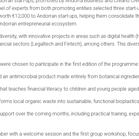
dorran start-ups, promoted by Andorra Business and Creand Crèdit
el of experts from both promoting entities selected three start-ups
th €12,000 to Andorran start-ups, helping them consolidate their
 Andorran entrepreneurial ecosystem.
versity, with innovative projects in areas such as digital health (
nancial sectors (Legaltech and Fintech), among others. This diver
 were chosen to participate in the first edition of the programme:
n antimicrobial product made entirely from botanical ingredien
t teaches financial literacy to children and young people aged
sforms local organic waste into sustainable, functional bioplastics
upport over the coming months, including practical training, expe
ber with a welcome session and the first group workshop, focusi