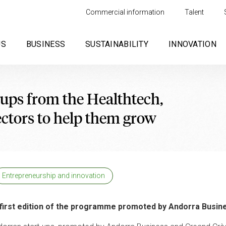
Commercial information
Talent
US
BUSINESS
SUSTAINABILITY
INNOVATION
t-ups from the Healthtech,
ctors to help them grow
Entrepreneurship and innovation
e first edition of the programme promoted by Andorra Busin