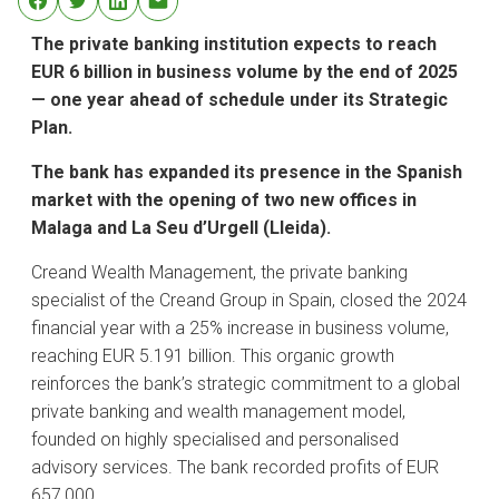
The private banking institution expects to reach
EUR 6 billion in business volume by the end of 2025
— one year ahead of schedule under its Strategic
Plan.
The bank has expanded its presence in the Spanish
market with the opening of two new offices in
Malaga and La Seu d’Urgell (Lleida).
Creand Wealth Management, the private banking
specialist of the Creand Group in Spain, closed the 2024
financial year with a 25% increase in business volume,
reaching EUR 5.191 billion. This organic growth
reinforces the bank’s strategic commitment to a global
private banking and wealth management model,
founded on highly specialised and personalised
advisory services. The bank recorded profits of EUR
657,000.