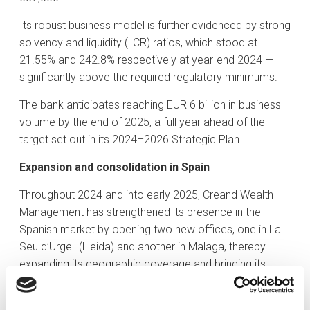
Its robust business model is further evidenced by strong
solvency and liquidity (LCR) ratios, which stood at
21.55% and 242.8% respectively at year-end 2024 —
significantly above the required regulatory minimums.
The bank anticipates reaching EUR 6 billion in business
volume by the end of 2025, a full year ahead of the
target set out in its 2024–2026 Strategic Plan.
Expansion and consolidation in Spain
Throughout 2024 and into early 2025, Creand Wealth
Management has strengthened its presence in the
Spanish market by opening two new offices, one in La
Seu d’Urgell (Lleida) and another in Malaga, thereby
expanding its geographic coverage and bringing its
services closer to the Pyrenean region and the
Andalusian community.