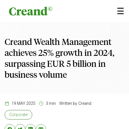
Skip to content
×
☰
Creand Wealth Management
achieves 25% growth in 2024,
surpassing EUR 5 billion in
business volume
19 MAY 2025
3 min
Written by
Creand
Corporate