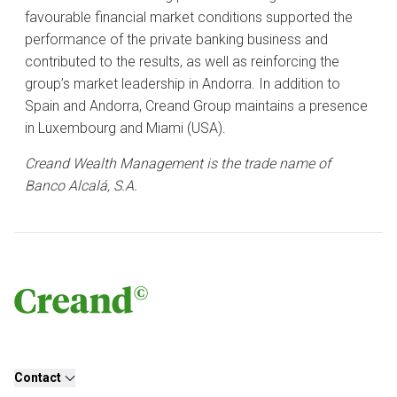
favourable financial market conditions supported the
performance of the private banking business and
contributed to the results, as well as reinforcing the
group’s market leadership in Andorra. In addition to
Spain and Andorra, Creand Group maintains a presence
in Luxembourg and Miami (USA).
Creand Wealth Management is the trade name of
Banco Alcalá, S.A.
Contact