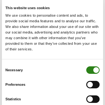
This increase in activity has been accompanied by a
This website uses cookies
16% expansion of the commercial team, now
We use cookies to personalise content and ads, to
comprising 50 private bankers: 23 based in Madrid, 15 in
provide social media features and to analyse our traffic.
Catalonia, 6 in Valencia, 2 in Malaga and 4 in La Seu
We also share information about your use of our site with
d’Urgell (Lleida). The total number of employees in
our social media, advertising and analytics partners who
Spain now stands at 122.
may combine it with other information that you’ve
provided to them or that they’ve collected from your use
The firm’s growth in 2024 was consistent across all its
of their services.
offices. In Madrid, business volume rose by 25% to EUR
2.673 billion. In Barcelona, the figure reached EUR 1.763
billion, reflecting a 15% year-on-year increase.
Consent
Meanwhile, in the Valencian Community and Murcia ,
Necessary
Selection
business volume grew by 24% to EUR 467 million.
Over the course of the year, the bank has continued to
Preferences
strengthen its business model, combining private
banking services, asset management and specialised
Statistics
Multi Family Office solutions with a multi-custody