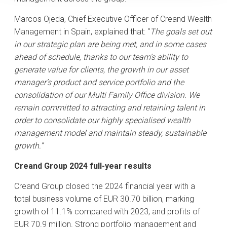
Marcos Ojeda, Chief Executive Officer of Creand Wealth
Management in Spain, explained that: “
The goals set out
in our strategic plan are being met, and in some cases
ahead of schedule, thanks to our team’s ability to
generate value for clients, the growth in our asset
manager’s product and service portfolio and the
consolidation of our Multi Family Office division. We
remain committed to attracting and retaining talent in
order to consolidate our highly specialised wealth
management model and maintain steady, sustainable
growth.”
Creand Group 2024 full-year results
Creand Group closed the 2024 financial year with a
total business volume of EUR 30.70 billion, marking
growth of 11.1% compared with 2023, and profits of
EUR 70.9 million. Strong portfolio management and