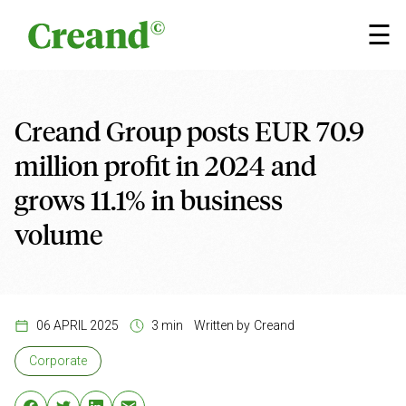
Skip to content
×
☰
Creand Group posts EUR 70.9
million profit in 2024 and
grows 11.1% in business
volume
06 APRIL 2025
3 min
Written by
Creand
Corporate