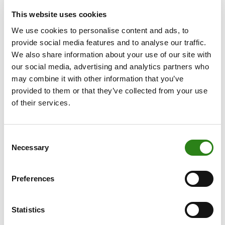
strategy: enhancing business growth through customer
This website uses cookies
service and investment in innovation and digitalisation
while driving solvency and shareholder return.”
We use cookies to personalise content and ads, to
provide social media features and to analyse our traffic.
Around 42% of the Group’s total business volume is
We also share information about your use of our site with
located in Andorra (EUR 12,804 million) and the
our social media, advertising and analytics partners who
remaining 58% abroad. The financial group is growing in
may combine it with other information that you’ve
all the territories in which it operates. Luxembourg, with
provided to them or that they’ve collected from your use
the subsidiary Creand Wealth & Securities, has
of their services.
increased its business volume by 8.9% to EUR 11,628
million. Meanwhile, Creand Wealth Management, the
subsidiary in Spain, broke through the EUR 5,000 million
Consent
Necessary
Selection
barrier to reach business volume of EUR 5,191 million,
25.0% more than in 2023. Lastly, Miami is continuing to
cement its position as the hub of the Group’s financial
Preferences
operations in the Americas and manages business
volume coming to EUR 1,359 million, 13.3% more than
Statistics
in the previous year.