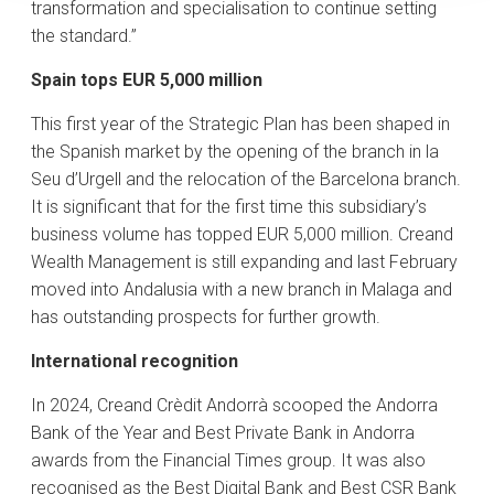
transformation and specialisation to continue setting
the standard.”
Spain tops EUR 5,000 million
This first year of the Strategic Plan has been shaped in
the Spanish market by the opening of the branch in la
Seu d’Urgell and the relocation of the Barcelona branch.
It is significant that for the first time this subsidiary’s
business volume has topped EUR 5,000 million. Creand
Wealth Management is still expanding and last February
moved into Andalusia with a new branch in Malaga and
has outstanding prospects for further growth.
International recognition
In 2024, Creand Crèdit Andorrà scooped the Andorra
Bank of the Year and Best Private Bank in Andorra
awards from the Financial Times group. It was also
recognised as the Best Digital Bank and Best CSR Bank