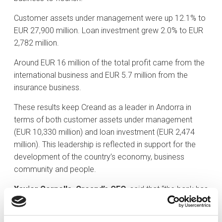
Customer assets under management were up 12.1% to
EUR 27,900 million. Loan investment grew 2.0% to EUR
2,782 million.
Around EUR 16 million of the total profit came from the
international business and EUR 5.7 million from the
insurance business.
These results keep Creand as a leader in Andorra in
terms of both customer assets under management
(EUR 10,330 million) and loan investment (EUR 2,474
million). This leadership is reflected in support for the
development of the country’s economy, business
community and people.
Xavier Cornella, Creand’s CEO
, said that “the bank has
pursued a policy which has made it possible to
combine the three main strands of any sustainable