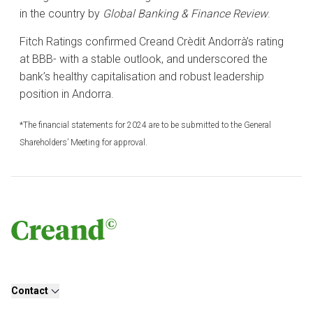
in the country by
Global Banking & Finance Review
.
Fitch Ratings confirmed Creand Crèdit Andorrà’s rating
at BBB- with a stable outlook, and underscored the
bank’s healthy capitalisation and robust leadership
position in Andorra.
*The financial statements for 2024 are to be submitted to the General
Shareholders’ Meeting for approval.
Contact