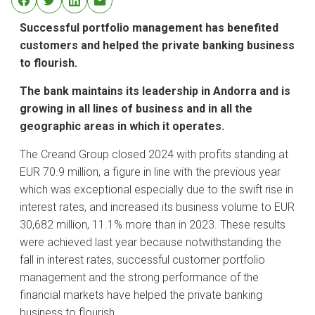
Successful portfolio management has benefited
customers and helped the private banking business
to flourish.
The bank maintains its leadership in Andorra and is
growing in all lines of business and in all the
geographic areas in which it operates.
The Creand Group closed 2024 with profits standing at
EUR 70.9 million, a figure in line with the previous year
which was exceptional especially due to the swift rise in
interest rates, and increased its business volume to EUR
30,682 million, 11.1% more than in 2023. These results
were achieved last year because notwithstanding the
fall in interest rates, successful customer portfolio
management and the strong performance of the
financial markets have helped the private banking
business to flourish.