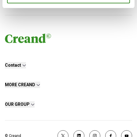
Contact
MORE CREAND
OUR GROUP
© Creand