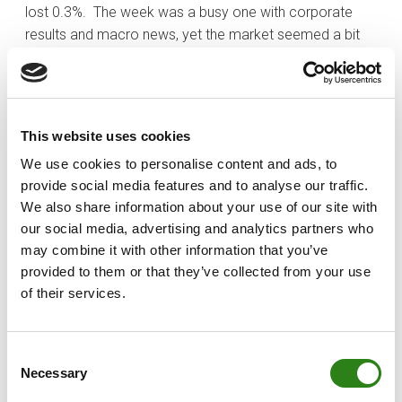
lost 0.3%. The week was a busy one with corporate
results and macro news, yet the market seemed a bit
tired after the recent rally.
The best sectors this week were the industrials (+1.1%),
consumer discretionary (+0.8%), and utilities (+0.5%)
This website uses cookies
sectors. The worst-performing sectors were the health
care (-4.3%), communication services (-2.4%), and
We use cookies to personalise content and ads, to
consumer staples (-1.1%) sectors. The health care
provide social media features and to analyse our traffic.
sector was negatively impacted by President Trump
We also share information about your use of our site with
announcing impending pharmaceutical tariffs, expected
our social media, advertising and analytics partners who
to be detailed within two weeks.
may combine it with other information that you’ve
provided to them or that they’ve collected from your use
On Tuesday Treasury Secretary Scott Bessent said that
of their services.
some trade deals could be announced as early as this
week and that up to 90% of deals could be completed
by the end of the year. This was followed on Thursday
Consent
Necessary
when the administration announced a trade deal with
Selection
the UK, fueling optimism that deals will be reached with