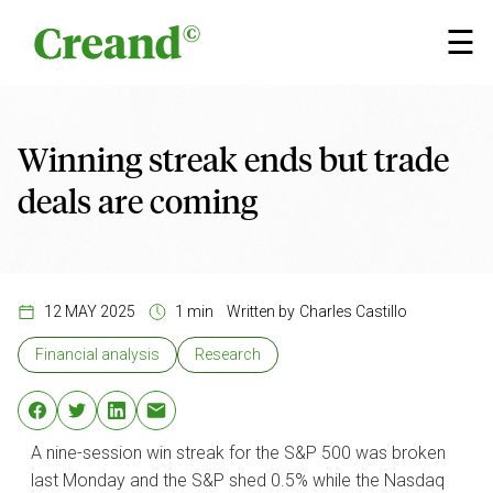
Skip to content
×
☰
Winning streak ends but trade
deals are coming
12 MAY 2025
1 min
Written by
Charles Castillo
Financial analysis
Research
A nine-session win streak for the S&P 500 was broken
last Monday and the S&P shed 0.5% while the Nasdaq