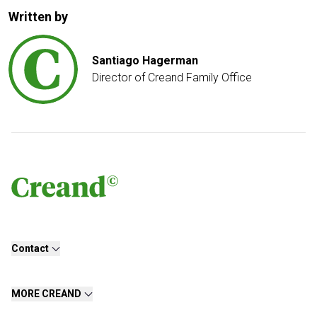
Written by
Santiago Hagerman
Director of Creand Family Office
Contact
MORE CREAND