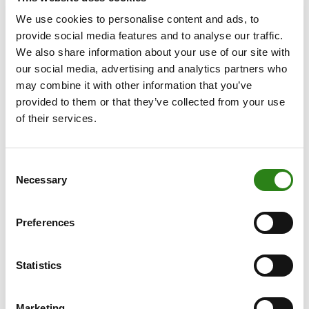
such as the United States and India.
We use cookies to personalise content and ads, to
provide social media features and to analyse our traffic.
Having observed the experience of Russia, where many
We also share information about your use of our site with
foreign investors suffered heavy losses, we see how a
our social media, advertising and analytics partners who
number of family offices are more cautious when it
may combine it with other information that you’ve
comes to investing in countries under autocratic rule,
provided to them or that they’ve collected from your use
with China being one example of a country in which
of their services.
many investors have lost a great deal of confidence.
On the other hand, family office portfolios also maintain
Consent
a certain longer-term investment focus, which is
Necessary
Selection
extremely useful. It is often jokingly said that
“economists have predicted 9 out of the last 5
Preferences
recessions”, and since there wasn’t one in 2023, that
makes it “10 out of 5”.
Statistics
It was a year in which economists generally anticipated
low returns for equities, as higher rates were naturally
expected to slow the economy. However, other
Marketing