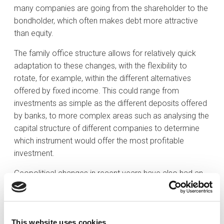
many companies are going from the shareholder to the
bondholder, which often makes debt more attractive
than equity.
The family office structure allows for relatively quick
adaptation to these changes, with the flexibility to
rotate, for example, within the different alternatives
offered by fixed income. This could range from
investments as simple as the different deposits offered
by banks, to more complex areas such as analysing the
capital structure of different companies to determine
which instrument would offer the most profitable
investment.
Geopolitical changes in recent years have also had an
impact on the asset allocation of portfolios. In 2024
there will be presidential elections in 70 countries,
representing just over half of the world’s population.
This website uses cookies
These include some of the world’s major economies,