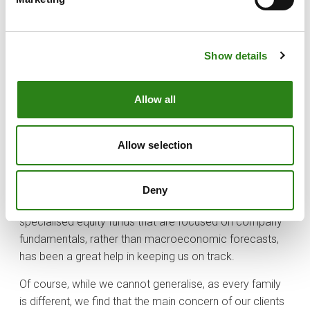
variables came together to push indices to record
highs. Some corporate earnings continued to surprise
on the upside, and inflation growth was subdued.
Show details
Recent advances in artificial intelligence and new drugs
to treat obesity led to strong market gains for some
Allow all
companies. All this contributed to a very positive year
for stock markets. Although it is always difficult to
maintain a long-term view, we find that the “wealth-
Allow selection
focused” approach behind the family office model
helps maintain some discipline, and some more stable
stock market positions that are less influenced by
Deny
short-term prospects. Here, investing through
specialised equity funds that are focused on company
fundamentals, rather than macroeconomic forecasts,
has been a great help in keeping us on track.
Of course, while we cannot generalise, as every family
is different, we find that the main concern of our clients