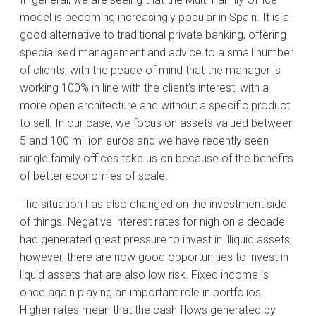
model is becoming increasingly popular in Spain. It is a
good alternative to traditional private banking, offering
specialised management and advice to a small number
of clients, with the peace of mind that the manager is
working 100% in line with the client’s interest, with a
more open architecture and without a specific product
to sell. In our case, we focus on assets valued between
5 and 100 million euros and we have recently seen
single family offices take us on because of the benefits
of better economies of scale.
The situation has also changed on the investment side
of things. Negative interest rates for nigh on a decade
had generated great pressure to invest in illiquid assets;
however, there are now good opportunities to invest in
liquid assets that are also low risk. Fixed income is
once again playing an important role in portfolios.
Higher rates mean that the cash flows generated by