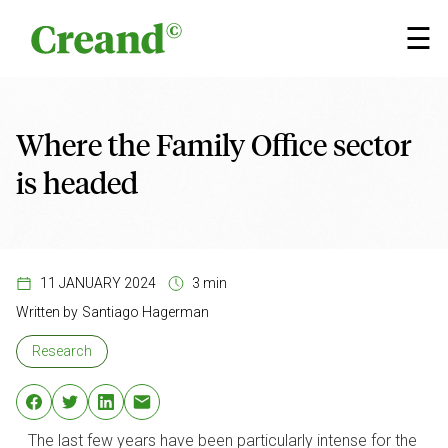
Skip to content
×
☰
Where the Family Office sector
is headed
11 JANUARY 2024
3 min
Written by
Santiago Hagerman
Research
The last few years have been particularly intense for the