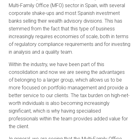
Multi-Family Office (MFO) sector in Spain, with several
corporate shake-ups and most Spanish investment
banks selling their wealth advisory divisions. This has
stemmed from the fact that this type of business
increasingly requires economies of scale, both in terms
of regulatory compliance requirements and for investing
in analysis and a quality team.
Within the industry, we have been part of this
consolidation and now we are seeing the advantages
of belonging to a larger group, which allows us to be
more focused on portfolio management and provide a
better service to our clients. The tax burden on high-net-
worth individuals is also becoming increasingly
significant, which is why having specialised
professionals within the team provides added value for
the client.
In general, we are seeing that the Multi-Family Office