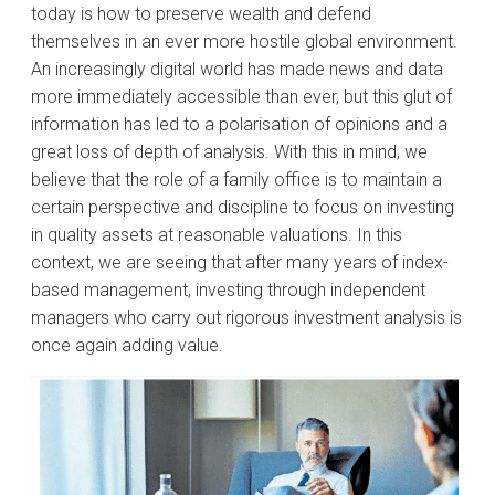
today is how to preserve wealth and defend
themselves in an ever more hostile global environment.
An increasingly digital world has made news and data
more immediately accessible than ever, but this glut of
information has led to a polarisation of opinions and a
great loss of depth of analysis. With this in mind, we
believe that the role of a family office is to maintain a
certain perspective and discipline to focus on investing
in quality assets at reasonable valuations. In this
context, we are seeing that after many years of index-
based management, investing through independent
managers who carry out rigorous investment analysis is
once again adding value.