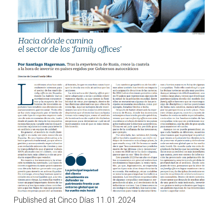
Published at Cinco Días 11.01.2024