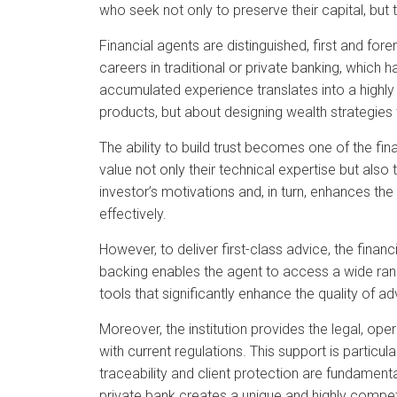
who seek not only to preserve their capital, but to 
Financial agents are distinguished, first and fo
careers in traditional or private banking, which
accumulated experience translates into a highly 
products, but about designing wealth strategies t
The ability to build trust becomes one of the fi
value not only their technical expertise but als
investor’s motivations and, in turn, enhances the
effectively.
However, to deliver first-class advice, the finan
backing enables the agent to access a wide rang
tools that significantly enhance the quality of ad
Moreover, the institution provides the legal, ope
with current regulations. This support is particu
traceability and client protection are fundamenta
private bank creates a unique and highly competi