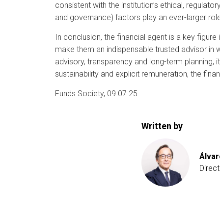
consistent with the institution’s ethical, regulat
and governance) factors play an ever-larger rol
In conclusion, the financial agent is a key figur
make them an indispensable trusted advisor in 
advisory, transparency and long-term planning, it
sustainability and explicit remuneration, the fina
Funds Society, 09.07.25
Written by
Álva
Direc