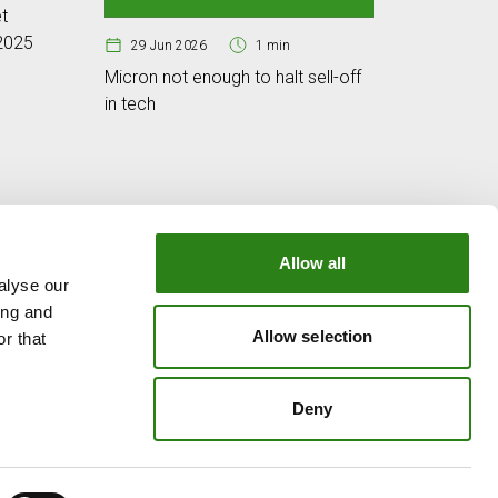
t
Cybersec
 2025
digital w
29 Jun 2026
1 min
Micron not enough to halt sell-off
in tech
Allow all
alyse our
OUR GROUP
ing and
e
Creand Crèdit Andorrà
Allow selection
r that
Creand Wealth Management Spain
Creand Wealth & Securities Luxembourg
Deny
Creand Wealth Management USA