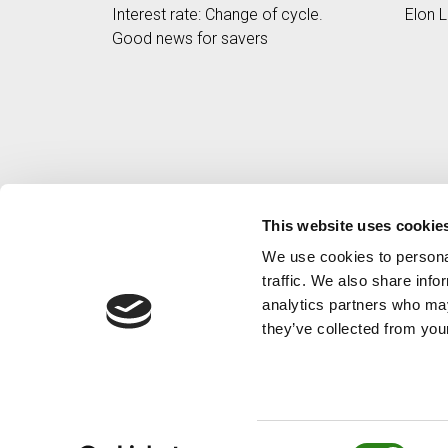
Interest rate: Change of cycle.
Elon L
Good news for savers
This website uses cookie
We use cookies to personal
traffic. We also share info
analytics partners who may
they’ve collected from your
Consent