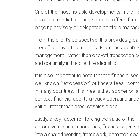
One of the most notable developments in the in
basic intermediation, these models offer a far cl
ongoing advisory or delegated portfolio manage
From the client’s perspective, this provides grea
predefined investment policy. From the agent’s s
management—rather than one-off transaction comm
and continuity in the client relationship.
It is also important to note that the financial s
well-known “retrocession” or finders fees—comm
in many countries. This means that, sooner or later
context, financial agents already operating und
value—rather than product sales alone.
Lastly, a key factor reinforcing the value of the f
actors with no institutional ties, financial agents
into a shared working framework, common goals 