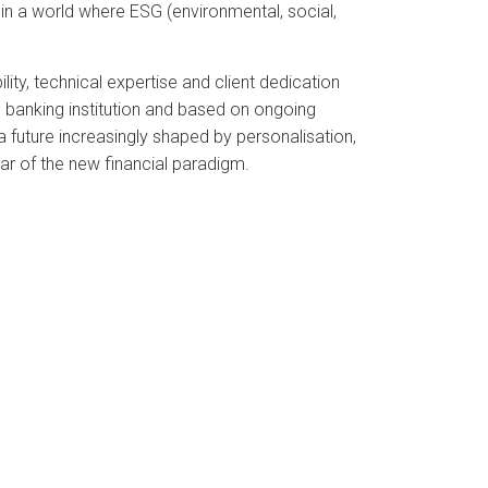
on in a world where ESG (environmental, social,
lity, technical expertise and client dedication
 banking institution and based on ongoing
 a future increasingly shaped by personalisation,
llar of the new financial paradigm.