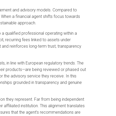
anagement and advisory models. Compared to
n. When a financial agent shifts focus towards
ustainable approach.
 a qualified professional operating within a
, recurring fees linked to assets under
 and reinforces long-term trust, transparency
ls, in line with European regulatory trends. The
heir products—are being reviewed or phased out
or the advisory service they receive. In this
ionships grounded in transparency and genuine
itution they represent. Far from being independent
r affiliated institution. This alignment translates
nsures that the agent’s recommendations are