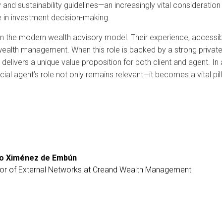
ory and sustainability guidelines—an increasingly vital considerati
e in investment decision-making.
e in the modern wealth advisory model. Their experience, accessibi
wealth management. When this role is backed by a strong private
 delivers a unique value proposition for both client and agent. In
ncial agent’s role not only remains relevant—it becomes a vital pi
ro Ximénez de Embún
tor of External Networks at Creand Wealth Management