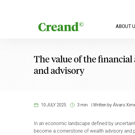
Skip to content
ABOUT 
The value of the financia
and advisory
10 JULY 2025
3 min
|
Written by
Álvaro Xim
In an economic landscape defined by uncertainty, 
become a cornerstone of wealth advisory and priv