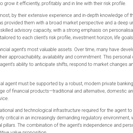
grow it efficiently, profitably and in line with their risk profile.
remost, by their extensive experience and in-depth knowledge of 
 has provided them with a broad market perspective and a deep und
skilled advisory capacity, with a strong emphasis on personalisat
ailored to each client’s risk profile, investment horizon, life go
nancial agent’s most valuable assets. Over time, many have devel
o their approachability, availability and commitment. This persona
 agent’s ability to anticipate shifts, respond to market changes 
cial agent must be supported by a robust, modern private banking 
e of financial products—traditional and alternative, domestic an
vice.
rational and technological infrastructure required for the agent t
larly critical in an increasingly demanding regulatory environment
l pillars. The combination of the agent’s independence and person
tive value proposition.