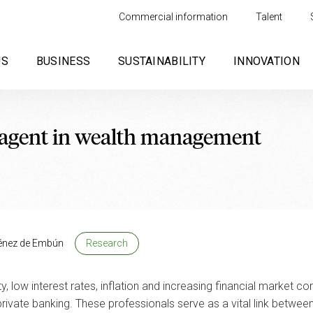
Commercial information
Talent
US
BUSINESS
SUSTAINABILITY
INNOVATION
l agent in wealth management
énez de Embún
Research
low interest rates, inflation and increasing financial market comp
ate banking. These professionals serve as a vital link between fi