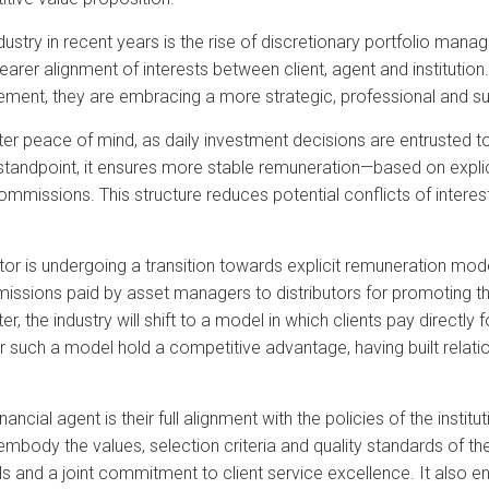
dustry in recent years is the rise of discretionary portfolio m
earer alignment of interests between client, agent and institutio
ment, they are embracing a more strategic, professional and s
ter peace of mind, as daily investment decisions are entrusted to
tandpoint, it ensures more stable remuneration—based on explicit
issions. This structure reduces potential conflicts of interest
ector is undergoing a transition towards explicit remuneration mode
issions paid by asset managers to distributors for promoting t
, the industry will shift to a model in which clients pay directly f
er such a model hold a competitive advantage, having built relat
inancial agent is their full alignment with the policies of the inst
 embody the values, selection criteria and quality standards of thei
and a joint commitment to client service excellence. It also e