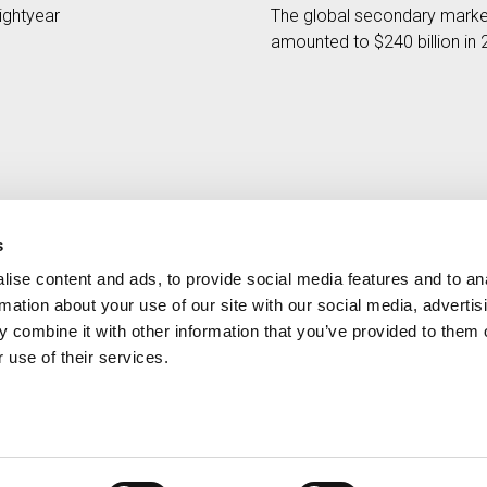
ightyear
The global secondary marke
amounted to $240 billion in
s
ise content and ads, to provide social media features and to an
Contact
MORE CREAND
rmation about your use of our site with our social media, advertis
+376 88 88 88
Corporate governanc
 combine it with other information that you’ve provided to them o
News
 use of their services.
Press Area