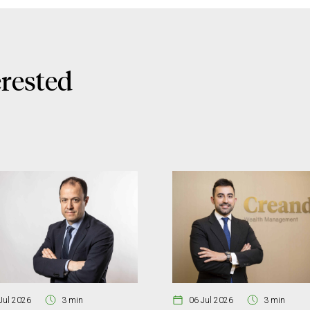
erested
Jul 2026
3 min
06 Jul 2026
3 min