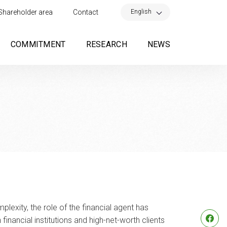
×
English
Shareholder area
Contact
COMMITMENT
RESEARCH
NEWS
lexity, the role of the financial agent has
nancial institutions and high-net-worth clients