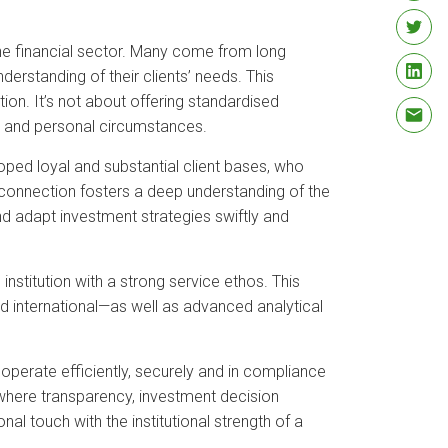
the financial sector. Many come from long
erstanding of their clients’ needs. This
ion. It’s not about offering standardised
als and personal circumstances.
oped loyal and substantial client bases, who
l connection fosters a deep understanding of the
and adapt investment strategies swiftly and
institution with a strong service ethos. This
d international—as well as advanced analytical
o operate efficiently, securely and in compliance
, where transparency, investment decision
al touch with the institutional strength of a