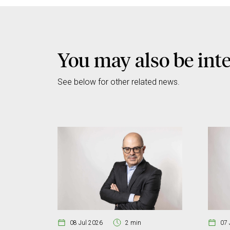
You may also be int
See below for other related news.
08 Jul 2026
2 min
07 