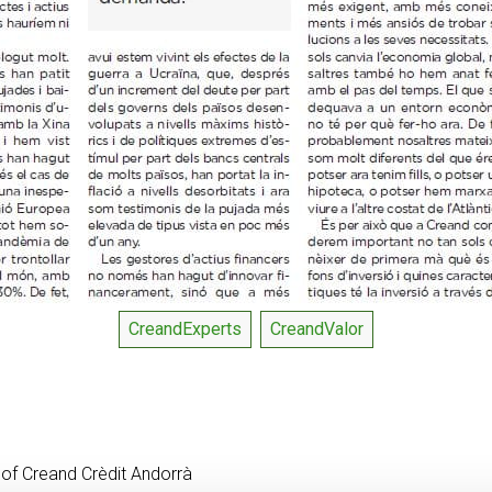
CreandExperts
CreandValor
 of Creand Crèdit Andorrà