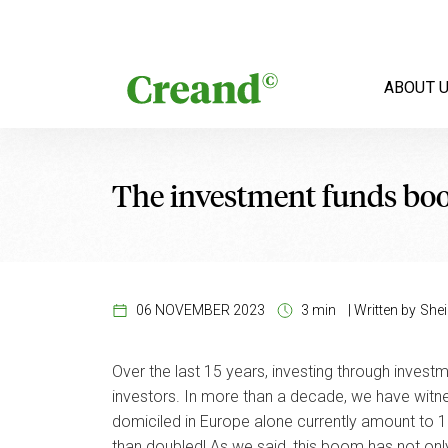
Skip to content
ABOUT 
The investment funds b
06 NOVEMBER 2023
3 min
|
Written by
Shei
Over the last 15 years, investing through inves
investors. In more than a decade, we have witne
domiciled in Europe alone currently amount to 10
than doubled! As we said, this boom has not onl