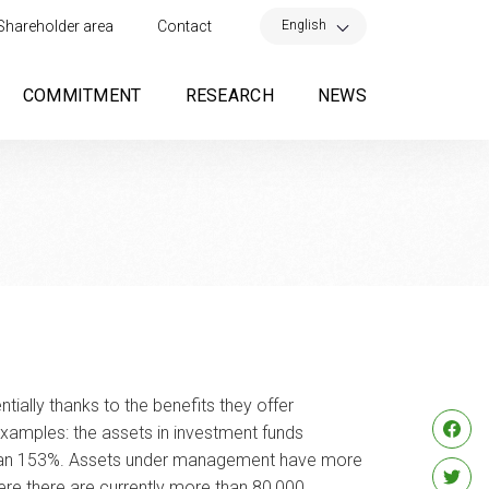
×
English
Shareholder area
Contact
COMMITMENT
RESEARCH
NEWS
ially thanks to the benefits they offer
examples: the assets in investment funds
ore than 153%. Assets under management have more
ere there are currently more than 80,000