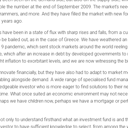
iple the number at the end of September 2009. The market’s need
rammers, and more. And they have filled the market with new f
w years ago.
have been in a state of flux with sharp rises and falls, from a c
 be bailed out, as in the case of Greece. We have weathered a
19 pandemic, which sent stock markets around the world reeling w
ine, which after an increase in debt by developed governments to
 inflation to exorbitant levels, and we are now witnessing the big
innovate financially, but they have also had to adapt to marke
ubling alongside demand. A wide range of specialised fund man
edgeable investor who is more eager to find solutions to their ne
time. What once suited an economic environment may not necess
haps we have children now, perhaps we have a mortgage or perha
not only to understand firsthand what an investment fund is and t
e investor to have sufficient knowledge to select, from among th