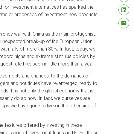
 for investment alternatives has sparked the
orms or processes of investment, new products
urrency war with China as the main protagonist,
n unexpected break-up of the European Union
ith falls of more than 30%. In fact, today, we
 record highs and extreme stimulus policies by
gest rate hike seen in little more than a year.
t movements and changes, to the demands of
agers and boutiques have re-emerged, ready to
eds. It is not only the global economy that is
arily do so now. In fact, we ourselves are
ps we have gone to live on the other side of
he features offered by investing in these
e wide range of investment funds and ETFs, those