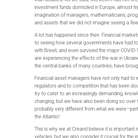
investment funds domiciled in Europe, almost tr
imagination of managers, mathematicians, prog
and assets that we did not imagine seeing a fe
A lot has happened since then. Financial markets 
to seeing how several governments have had to
with Brexit, and even survived the major COVID-
are experiencing the effects of the war in Ukra
the central banks of many countries, have brought
Financial asset managers have not only had to 
regulators and to competition that has been do
try to cater to an increasingly demanding, knowl
changing, but we have also been doing so over 
probably very different from what we were—per
the Atlantic!
This is why we at Creand believe it is important 
vehicles, but we also consider it crucial for th