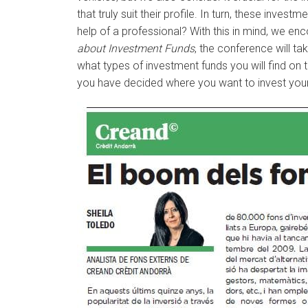
that truly suit their profile. In turn, these inv
help of a professional? With this in mind, we en
about Investment Funds
, the conference will t
what types of investment funds you will find on 
you have decided where you want to invest you