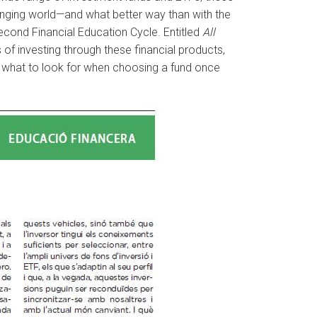
changing world—and what better way than with the
second Financial Education Cycle. Entitled
All
of investing through these financial products,
nd what to look for when choosing a fund once