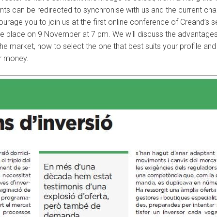
estments can be redirected to synchronise with us and the current 
courage you to join us at the first online conference of Creand’s 
ake place on 9 November at 7 pm. We will discuss the advantages 
the market, how to select the one that best suits your profile a
r money.