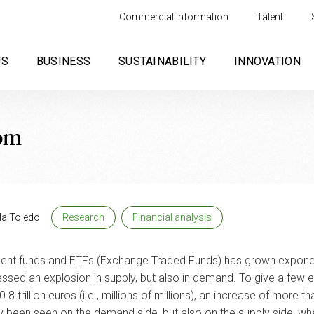
Commercial information
Talent
US
BUSINESS
SUSTAINABILITY
INNOVATION
oom
la Toledo
Research
Financial analysis
tment funds and ETFs (Exchange Traded Funds) has grown exponent
ssed an explosion in supply, but also in demand. To give a few 
.8 trillion euros (i.e., millions of millions), an increase of m
y been seen on the demand side, but also on the supply side, wh