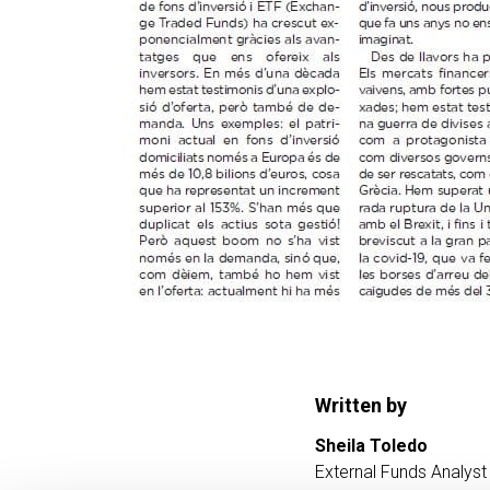
Written by
Sheila Toledo
External Funds Analyst