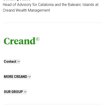
Head of Advisory for Catalonia and the Balearic Islands at
Creand Wealth Management
Contact
MORE CREAND
OUR GROUP