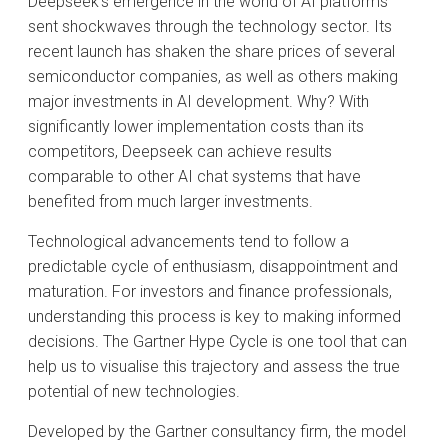
Deepseek’s emergence in the world of AI platforms
sent shockwaves through the technology sector. Its
recent launch has shaken the share prices of several
semiconductor companies, as well as others making
major investments in AI development. Why? With
significantly lower implementation costs than its
competitors, Deepseek can achieve results
comparable to other AI chat systems that have
benefited from much larger investments.
Technological advancements tend to follow a
predictable cycle of enthusiasm, disappointment and
maturation. For investors and finance professionals,
understanding this process is key to making informed
decisions. The Gartner Hype Cycle is one tool that can
help us to visualise this trajectory and assess the true
potential of new technologies.
Developed by the Gartner consultancy firm, the model