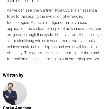
unfulfilled promises.
As we can see, the Gartner Hype Cycle is an essential
took for assessing the evolution of emerging
technologies. Artificial intelligence, in its various
applications, is a clear example of how innovations can
progress through this cycle. For investors, the challenge
lies in identifying which advancements will eventually
achieve sustainable adoption and which will fade into
obscurity. This approach helps us to mitigate risks and
to position ourselves strategically in emerging sectors.
Written by
Gorka Apodaca