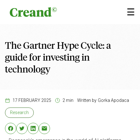
Skip to content
×
☰
The Gartner Hype Cycle: a
guide for investing in
technology
17 FEBRUARY 2025
2 min
Written by
Gorka Apodaca
Research