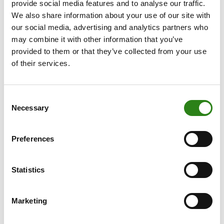
provide social media features and to analyse our traffic.
widespread adoption and proves its true value.
We also share information about your use of our site with
our social media, advertising and analytics partners who
may combine it with other information that you’ve
provided to them or that they’ve collected from your use
of their services.
Consent
Necessary
Selection
Preferences
Statistics
As investors, the Hype Cycle offers us a useful guide for
assessing risks and opportunities. We should strive, as
Marketing
much as possible, to avoid the “peak of inflated
expectations”, where technologies are often overvalued