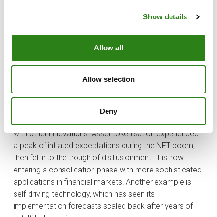
while companies are still struggling to monetise them.
Show details
The real opportunities lie in what is called the “Trough of
Disillusionment”. When enthusiasm fades, opportunities
Allow all
may arise to invest at more reasonable valuations.
Technologies such as blockchain have gone through
this stage, with applications now beginning to gain
Allow selection
traction.
This pattern in the evolution of technological
Deny
advancements is nothing new; we have seen in before
with other innovations. Asset tokenisation experienced
a peak of inflated expectations during the NFT boom,
then fell into the trough of disillusionment. It is now
entering a consolidation phase with more sophisticated
applications in financial markets. Another example is
self-driving technology, which has seen its
implementation forecasts scaled back after years of