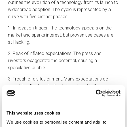
outlines the evolution of a technology from its launch to
widespread adoption. The cycle is represented by a
curve with five distinct phases:
1. Innovation trigger: The technology appears on the
market and sparks interest, but proven use cases are
still lacking.
2. Peak of inflated expectations: The press and
investors exaggerate the potential, causing a
speculative bubble.
3. Trough of disillusionment: Many expectations go
unmet, leading to a decline in investment in the
technology.
4. Slope of enlightenment: Viable applications are
identified, and companies refine the technology.
This website uses cookies
We use cookies to personalise content and ads, to
5. Plateau of productivity: The technology gains