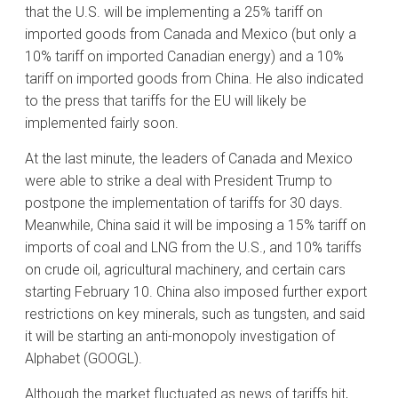
that the U.S. will be implementing a 25% tariff on
imported goods from Canada and Mexico (but only a
10% tariff on imported Canadian energy) and a 10%
tariff on imported goods from China. He also indicated
to the press that tariffs for the EU will likely be
implemented fairly soon.
At the last minute, the leaders of Canada and Mexico
were able to strike a deal with President Trump to
postpone the implementation of tariffs for 30 days.
Meanwhile, China said it will be imposing a 15% tariff on
imports of coal and LNG from the U.S., and 10% tariffs
on crude oil, agricultural machinery, and certain cars
starting February 10. China also imposed further export
restrictions on key minerals, such as tungsten, and said
it will be starting an anti-monopoly investigation of
Alphabet (GOOGL).
Although the market fluctuated as news of tariffs hit,