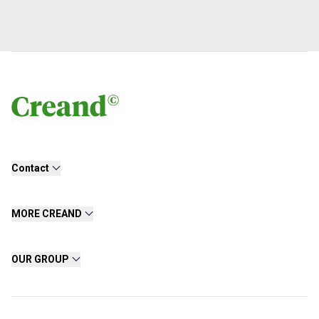
Contact
MORE CREAND
OUR GROUP