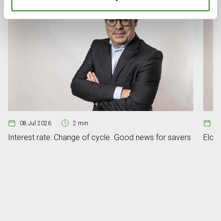
08 Jul 2026
2 min
07
Interest rate: Change of cycle. Good news for savers
Elon 