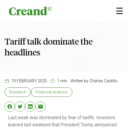
Skip to content
×
☰
Tariff talk dominate the
headlines
10 FEBRUARY 2025
1 min
Written by
Charles Castillo
Research
Financial analysis
Last week was dominated by fear of tariffs. Investors
learned last weekend that President Trump announced