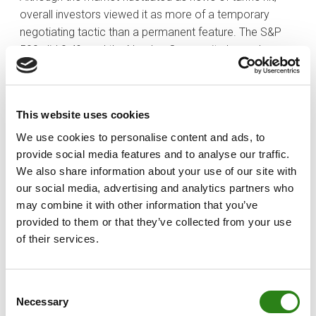
overall investors viewed it as more of a temporary
negotiating tactic than a permanent feature. The S&P
500 slid 0.4% and the Nasdaq Composite logged a
0.5% decline.
It was another big week for earnings news with results
from Alphabet (GOOG), which dropped 9.0%, and
This website uses cookies
Amazon.com (AMZN), which dropped 3.6%, headlining
We use cookies to personalise content and ads, to
the calendar. Other notable names included Palantir
provide social media features and to analyse our traffic.
Technologies (PLTR), Qualcomm (QCOM), Spotify
We also share information about your use of our site with
(SPOT), Dow component Merck (MRK), Estee Lauder
our social media, advertising and analytics partners who
(EL), and PepsiCo (PEP).
may combine it with other information that you’ve
provided to them or that they’ve collected from your use
of their services.
Written by
Consent
Necessary
Selection