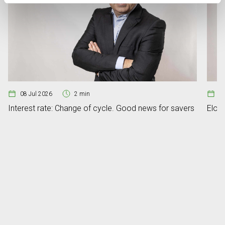
08 Jul 2026
2 min
07
Interest rate: Change of cycle. Good news for savers
Elon 