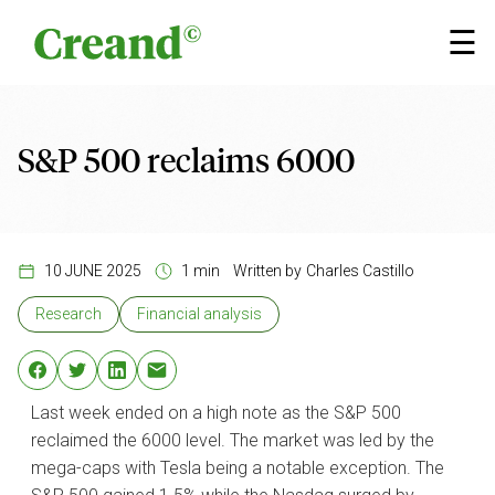
Skip to content
×
☰
S&P 500 reclaims 6000
10 JUNE 2025
1 min
Written by
Charles Castillo
Research
Financial analysis
Last week ended on a high note as the S&P 500
reclaimed the 6000 level. The market was led by the
mega-caps with Tesla being a notable exception. The