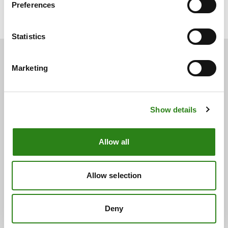
Preferences
Miami
Statistics
Marketing
You may also be
interested
Show details
See below for other related news.
Allow all
Allow selection
Deny