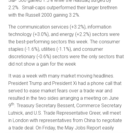
S&P 500 gained 1.5% while the Nasdaq surged by
2.2%. Small-caps outperformed their larger brethren
with the Russell 2000 gaining 3.2%.
The communication services (+3.2%), information
technology (+3.0%), and energy (+2.2%) sectors were
the best-performing sectors this week. The consumer
staples (-1.6%), utilities (-1.1%), and consumer
discretionary (-0.6%) sectors were the only sectors that
did not show a gain for the week
It was a week with many market moving headlines.
President Trump and President Xi had a phone call that
served to ease market fears over a trade war and
resulted in the two sides arranging a meeting on June
th
9
. Treasury Secretary Bessent, Commerce Secretary
Lutnick, and U.S. Trade Representative Greer, will meet
in London with representatives from China to negotiate
a trade deal. On Friday, the May Jobs Report easily