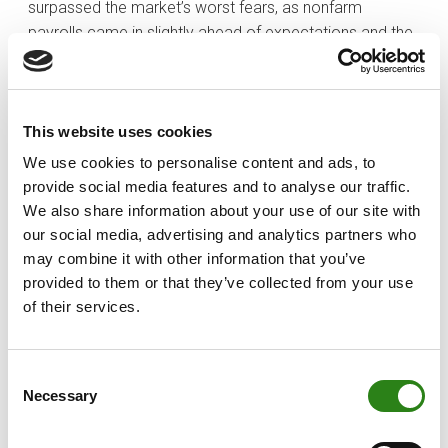
surpassed the market’s worst fears, as nonfarm
payrolls came in slightly ahead of expectations and the
unemployment rate held steady at 4.2%.
The most dramatic headlines of the week revolved
around a very public spat between President Trump and
This website uses cookies
Elon Musk. Mr. Musk came out strongly against the
We use cookies to personalise content and ads, to
Republican’s “Big Beautiful Bill,” saying it would increase
provide social media features and to analyse our traffic.
the budget deficit. This argument between Trump and
We also share information about your use of our site with
Musk triggered a 14.3% decline in Tesla’s stock price.
our social media, advertising and analytics partners who
may combine it with other information that you’ve
provided to them or that they’ve collected from your use
Written by
of their services.
Consent
Necessary
Selection
Charles Castillo
Senior Portfolio Manager. Creand Wealth Management