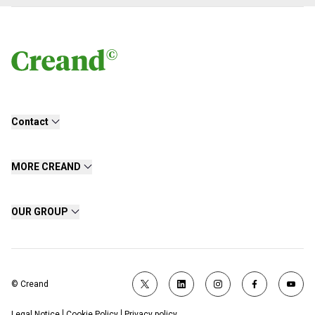
Contact
MORE CREAND
OUR GROUP
© Creand
Legal Notice
Cookie Policy
Privacy policy