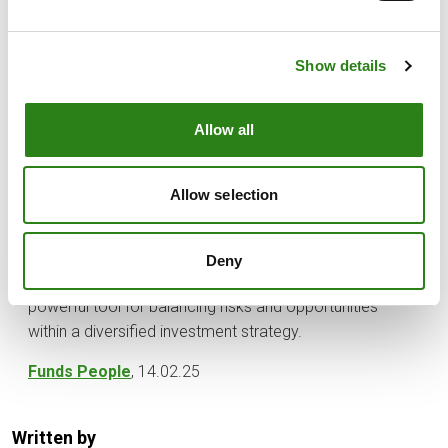
becomes especially crucial.
For these reasons—illiquidity and the dispersion of
returns—it is essential to rely on professional
Show details
management that can grant investors access to the top
managers in each strategy, since these managers are
Allow all
often particularly inaccessible to individual investors.
Ultimately, private markets can be one of the most
Allow selection
effective ways to diversify a portfolio and achieve
decorrelation from traditional assets. Furthermore, their
combination of potentially higher returns and access to
Deny
assets unavailable in public markets makes them a
powerful tool for balancing risks and opportunities
within a diversified investment strategy.
Funds People
, 14.02.25
Written by