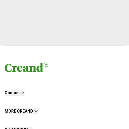
Contact
MORE CREAND