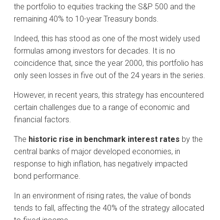
the portfolio to equities tracking the S&P 500 and the
remaining 40% to 10-year Treasury bonds.
Indeed, this has stood as one of the most widely used
formulas among investors for decades. It is no
coincidence that, since the year 2000, this portfolio has
only seen losses in five out of the 24 years in the series.
However, in recent years, this strategy has encountered
certain challenges due to a range of economic and
financial factors.
The
historic rise in benchmark interest rates
by the
central banks of major developed economies, in
response to high inflation, has negatively impacted
bond performance.
In an environment of rising rates, the value of bonds
tends to fall, affecting the 40% of the strategy allocated