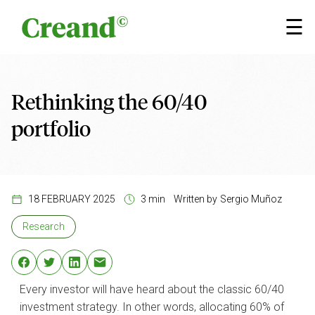
Skip to content
×
☰
Rethinking the 60/40
portfolio
18 FEBRUARY 2025
3 min
Written by
Sergio Muñoz
Research
Every investor will have heard about the classic 60/40
investment strategy. In other words, allocating 60% of