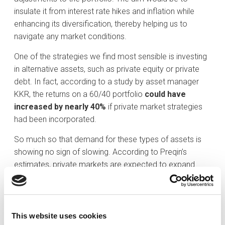
insulate it from interest rate hikes and inflation while
enhancing its diversification, thereby helping us to
navigate any market conditions.
One of the strategies we find most sensible is investing
in alternative assets, such as private equity or private
debt. In fact, according to a study by asset manager
KKR, the returns on a 60/40 portfolio
could have
increased by nearly 40%
if private market strategies
had been incorporated.
So much so that demand for these types of assets is
showing no sign of slowing. According to Preqin’s
estimates, private markets are expected to expand
from their current USD 13 trillion to over USD 20 trillion
by 2030.
Similarly, it is entirely logical for a diversified portfolio to
This website uses cookies
reflect the progress of the real economy. If we examine