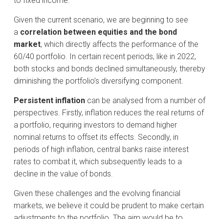
to fixed income.
Given the current scenario, we are beginning to see
a
correlation between equities and the bond
market
, which directly affects the performance of the
60/40 portfolio. In certain recent periods, like in 2022,
both stocks and bonds declined simultaneously, thereby
diminishing the portfolio’s diversifying component.
Persistent inflation
can be analysed from a number of
perspectives. Firstly, inflation reduces the real returns of
a portfolio, requiring investors to demand higher
nominal returns to offset its effects. Secondly, in
periods of high inflation, central banks raise interest
rates to combat it, which subsequently leads to a
decline in the value of bonds.
Given these challenges and the evolving financial
markets, we believe it could be prudent to make certain
adjustments to the portfolio. The aim would be to