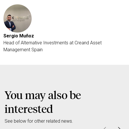
Sergio Muñoz
Head of Alternative Investments at Creand Asset
Management Spain
You may also be
interested
See below for other related news.