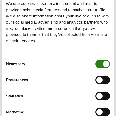
We use cookies to personalise content and ads, to
the valuations of major US tech companies, they
provide social media features and to analyse our traffic.
account for roughly 20% of the S&P 500, yet their
We also share information about your use of our site with
combined revenues only represent about 4% of US GDP.
our social media, advertising and analytics partners who
On the other hand, according to the same KKR report,
may combine it with other information that you’ve
the number of publicly traded companies has fallen 30%
provided to them or that they’ve collected from your use
over the past 40 years. As such, if we are striving for a
of their services.
diversified portfolio, we must pay close attention to
private markets.
Consent
That said, investors must be mindful of the various risks
Necessary
Selection
associated with investing in private markets. These
strategies are, of course, inherently illiquid, and many
Preferences
require long-term investment commitments.
Additionally, the dispersion of returns within these
Statistics
strategies is high, with a stark performance gap
between managers across different quartiles. The ability
to identify the best manager within each strategy
Marketing