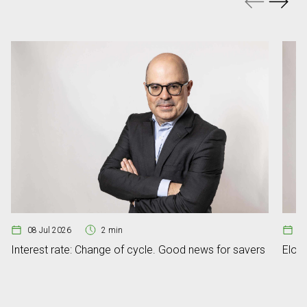
08 Jul 2026
2 min
07
Interest rate: Change of cycle. Good news for savers
Elon 