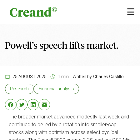
Skip to content
×
☰
Powell’s speech lifts market.
25 AUGUST 2025
1 min
Written by
Charles Castillo
Research
Financial analysis
The broader market advanced modestly last week and
continued to be led by a rotation into smaller-cap
stocks along with optimism across select cyclical