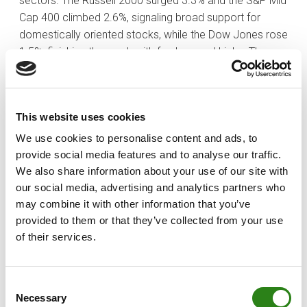
sectors. The Russell 2000 surged 3.3% and the S&P Mid
Cap 400 climbed 2.6%, signaling broad support for
domestically oriented stocks, while the Dow Jones rose
1.5%, finishing the week with fresh record highs. The
S&P 500 only added 0.3%. The Nasdaq lagged behind
the other indices, retreating 0.6% week-to-date,
reflecting ongoing headwinds for the mega-caps.
This website uses cookies
The iShares U.S. Home Construction ETF gained 3.0%,
We use cookies to personalise content and ads, to
while consumer discretionary rose 1.3%, underscoring
provide social media features and to analyse our traffic.
interest in sectors positioned to benefit from a
We also share information about your use of our site with
potentially more accommodative policy stance. The
our social media, advertising and analytics partners who
financials (+2.1%), industrials (+1.8%), materials (+2.1%),
may combine it with other information that you’ve
and energy (+2.8%) sectors also contributed
provided to them or that they’ve collected from your use
meaningfully to the week’s gains. Conversely, defensive
of their services.
and large-cap technology names lagged. The
technology sector fell 1.6%, the communication
Consent
services sector retreated 0.9%, and the Vanguard Mega
Necessary
Selection
Cap Growth ETF closed the week down 1.1%, reflecting