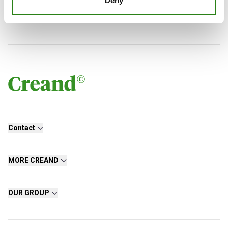
Deny
Charles Castillo
Senior Portfolio Manager. Creand Wealth Management
Contact
MORE CREAND
OUR GROUP