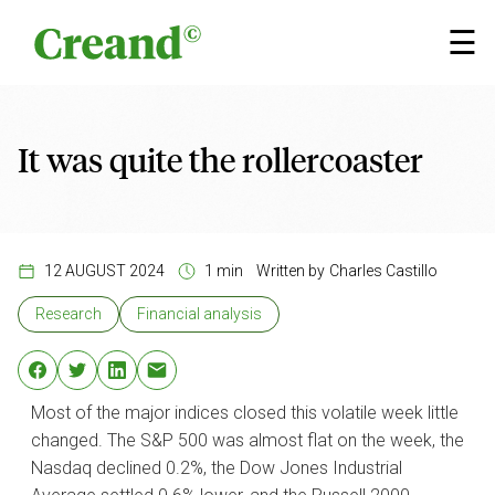
Skip to content
×
☰
It was quite the rollercoaster
12 AUGUST 2024
1 min
Written by
Charles Castillo
Research
Financial analysis
Most of the major indices closed this volatile week little
changed. The S&P 500 was almost flat on the week, the
Nasdaq declined 0.2%, the Dow Jones Industrial