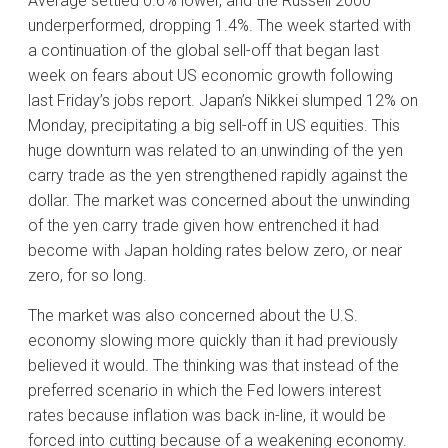
Average settled 0.6% lower, and the Russell 2000
underperformed, dropping 1.4%. The week started with
a continuation of the global sell-off that began last
week on fears about US economic growth following
last Friday’s jobs report. Japan’s Nikkei slumped 12% on
Monday, precipitating a big sell-off in US equities. This
huge downturn was related to an unwinding of the yen
carry trade as the yen strengthened rapidly against the
dollar. The market was concerned about the unwinding
of the yen carry trade given how entrenched it had
become with Japan holding rates below zero, or near
zero, for so long.
The market was also concerned about the U.S.
economy slowing more quickly than it had previously
believed it would. The thinking was that instead of the
preferred scenario in which the Fed lowers interest
rates because inflation was back in-line, it would be
forced into cutting because of a weakening economy.