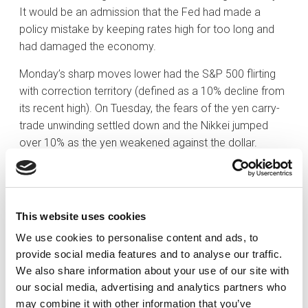
It would be an admission that the Fed had made a
policy mistake by keeping rates high for too long and
had damaged the economy.
Monday’s sharp moves lower had the S&P 500 flirting
with correction territory (defined as a 10% decline from
its recent high). On Tuesday, the fears of the yen carry-
trade unwinding settled down and the Nikkei jumped
over 10% as the yen weakened against the dollar.
Additionally, some positive economic data points
signaled that perhaps the US economy was not weak
as some investors were fearing. The Atlanta Fed GDP
estimate for the third quarter was 2.9% in the latest
This website uses cookies
estimate, up from 2.5%. The weekly jobless claims
We use cookies to personalise content and ads, to
report, which showed initial claims decreasing by
provide social media features and to analyse our traffic.
17,000 to 233,000, supported the notion that concerns
We also share information about your use of our site with
about a recession were overblown.
our social media, advertising and analytics partners who
may combine it with other information that you’ve
Interest rates initially moved markedly lower early in the