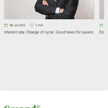
08 Jul 2026
2 min
07
Interest rate: Change of cycle. Good news for savers
Elon 