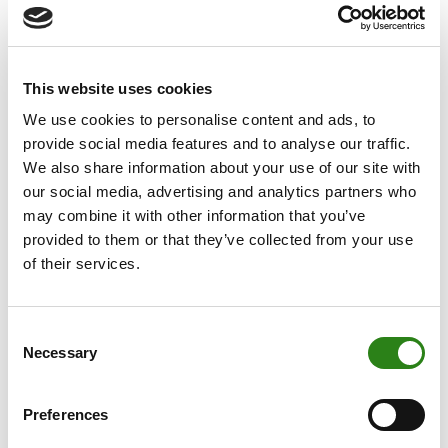
environment. At Creand, we are immersed in our journey
toward digital transformation that responds to our
clients’ needs, such as the launch of a new online
This website uses cookies
banking platform with a redefined, frictionless customer
experience, which addresses the demands of the
We use cookies to personalise content and ads, to
current market and positions us as leaders in Andorra.
provide social media features and to analyse our traffic.
We also share information about your use of our site with
This same online banking has allowed us to simplify the
our social media, advertising and analytics partners who
most complex challenges: democratising access to
may combine it with other information that you’ve
custody, buying and selling, and transferring crypto
provided to them or that they’ve collected from your use
assets. We have also launched the API service for our
of their services.
clients, which allows integration with their systems. To
offer these services with guarantees and protect our
Consent
clients, it has been necessary to invest in security, both
Necessary
Selection
through awareness actions and by applying more
robust access measures to online banking.
Preferences
With the goal of increasing operational efficiency, we