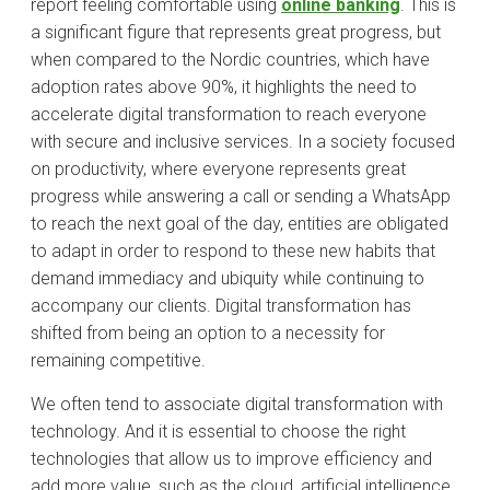
report feeling comfortable using
online banking
. This is
a significant figure that represents great progress, but
when compared to the Nordic countries, which have
adoption rates above 90%, it highlights the need to
accelerate digital transformation to reach everyone
with secure and inclusive services. In a society focused
on productivity, where everyone represents great
progress while answering a call or sending a WhatsApp
to reach the next goal of the day, entities are obligated
to adapt in order to respond to these new habits that
demand immediacy and ubiquity while continuing to
accompany our clients. Digital transformation has
shifted from being an option to a necessity for
remaining competitive.
We often tend to associate digital transformation with
technology. And it is essential to choose the right
technologies that allow us to improve efficiency and
add more value, such as the cloud, artificial intelligence,