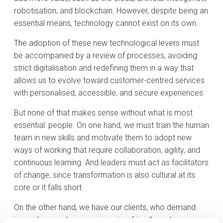
robotisation, and blockchain. However, despite being an
essential means, technology cannot exist on its own.
The adoption of these new technological levers must
be accompanied by a review of processes, avoiding
strict digitalisation and redefining them in a way that
allows us to evolve toward customer-centred services
with personalised, accessible, and secure experiences.
But none of that makes sense without what is most
essential: people. On one hand, we must train the human
team in new skills and motivate them to adopt new
ways of working that require collaboration, agility, and
continuous learning. And leaders must act as facilitators
of change, since transformation is also cultural at its
core or it falls short.
On the other hand, we have our clients, who demand
immediacy and new services in a friendly and secure