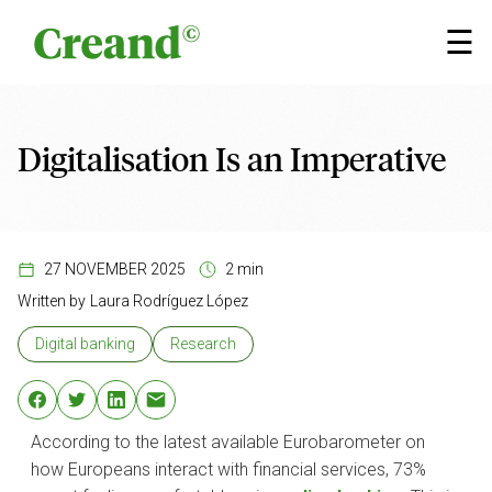
Skip to content
×
☰
Digitalisation Is an Imperative
27 NOVEMBER 2025
2 min
Written by
Laura Rodríguez López
Digital banking
Research
According to the latest available Eurobarometer on
how Europeans interact with financial services, 73%