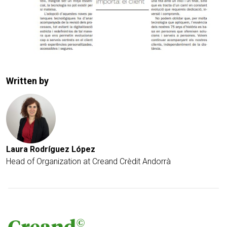
Written by
Laura Rodríguez López
Head of Organization at Creand Crèdit Andorrà