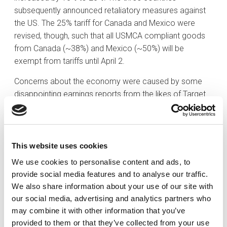
subsequently announced retaliatory measures against
the US. The 25% tariff for Canada and Mexico were
revised, though, such that all USMCA compliant goods
from Canada (~38%) and Mexico (~50%) will be
exempt from tariffs until April 2.
Concerns about the economy were caused by some
disappointing earnings reports from the likes of Target
(TGT) and others. Target warned that price increases
are likely, which may impact consumer demand and
lead to lower growth in earnings and in the economy.
Target’s CEO also highlighted that the consumer has
This website uses cookies
been cautious already. Last week’s economic releases
We use cookies to personalise content and ads, to
also played into worries about the economy. The
provide social media features and to analyse our traffic.
February ISM Manufacturing PMI showed a mix of
We also share information about your use of our site with
decelerating activity, rising prices, and weakening
our social media, advertising and analytics partners who
employment for the manufacturing sector. Also, the
may combine it with other information that you’ve
February employment report wasn’t bad, but at the
provided to them or that they’ve collected from your use