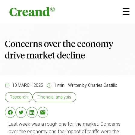
Skip to content
×
☰
Concerns over the economy
drive market decline
10 MARCH 2025
1 min
Written by
Charles Castillo
Research
Financial analysis
Last week was a rough one for the market. Concerns
over the economy and the impact of tariffs were the