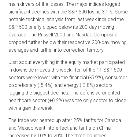
main drivers of the losses. The major indices logged
significant declines with the S&P 500 losing 3.1%. Some
notable technical analysis from last week included the
S&P 500 briefly dipped below its 200-day moving
average. The Russell 2000 and Nasdaq Composite
dropped further below their respective 200-day moving
averages and further into correction territory.
Just about everything in the equity market participated
in downside moves this week. Ten of the 11 S&P 500
sectors were lower with the financial (-5.9%), consumer
discretionary (-5.4%), and energy (-3.8%) sectors
logging the biggest declines. The defensive-oriented
healthcare sector (+0.2%) was the only sector to close
with a gain this week.
The trade war heated up after 25% tariffs for Canada
and Mexico went into effect and tariffs on China
increased by 10% to 20%. The three countries