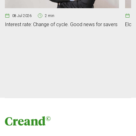
08 Jul 2026
2 min
07
Interest rate: Change of cycle. Good news for savers
Elon 