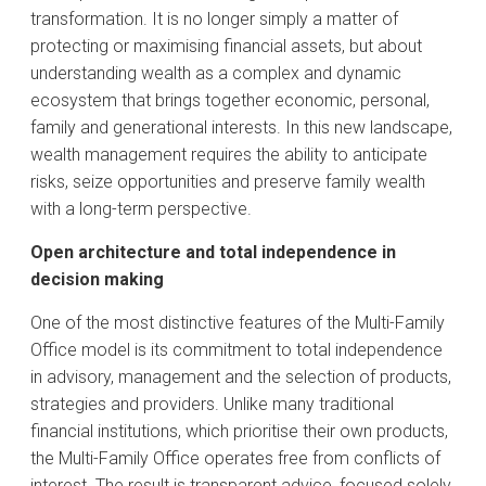
transformation. It is no longer simply a matter of
protecting or maximising financial assets, but about
understanding wealth as a complex and dynamic
ecosystem that brings together economic, personal,
family and generational interests. In this new landscape,
wealth management requires the ability to anticipate
risks, seize opportunities and preserve family wealth
with a long-term perspective.
Open architecture and total independence in
decision making
One of the most distinctive features of the Multi-Family
Office model is its commitment to total independence
in advisory, management and the selection of products,
strategies and providers. Unlike many traditional
financial institutions, which prioritise their own products,
the Multi-Family Office operates free from conflicts of
interest. The result is transparent advice, focused solely