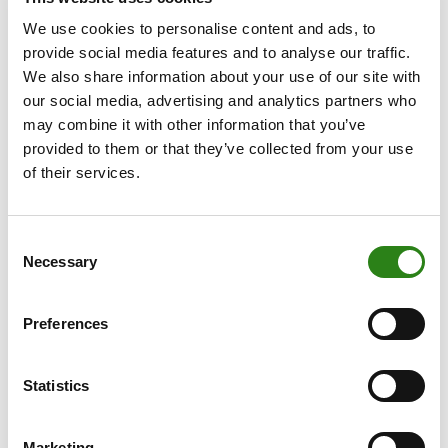
management
We use cookies to personalise content and ads, to
Effective wealth management goes far beyond making
provide social media features and to analyse our traffic.
sound investments. The Multi-Family Office model
We also share information about your use of our site with
integrates a range of complementary strategic services
our social media, advertising and analytics partners who
that enable business families to make informed,
may combine it with other information that you’ve
structured decisions.
provided to them or that they’ve collected from your use
of their services.
These include developing a family investment policy,
consolidating and reporting across providers, and
evaluating their performance. Families also gain access
Consent
to structured financing solutions, which help optimise
Necessary
Selection
leverage without compromising the security of overall
wealth. They can also benefit from an
analysis of their
Preferences
current tax position
(both domestic and international)
to help ensure their wealth is structured efficiently now
Statistics
and remains adaptable to future legal and family
circumstances.
Marketing