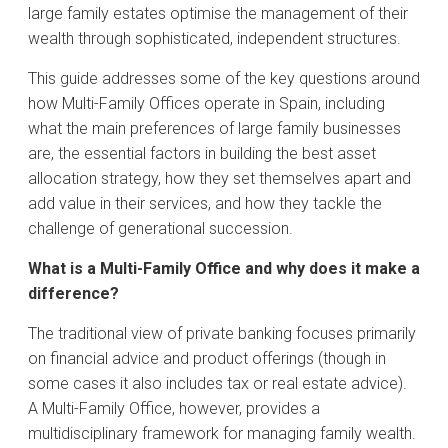
large family estates optimise the management of their
wealth through sophisticated, independent structures.
This guide addresses some of the key questions around
how Multi-Family Offices operate in Spain, including
what the main preferences of large family businesses
are, the essential factors in building the best asset
allocation strategy, how they set themselves apart and
add value in their services, and how they tackle the
challenge of generational succession.
What is a Multi-Family Office and why does it make a
difference?
The traditional view of private banking focuses primarily
on financial advice and product offerings (though in
some cases it also includes tax or real estate advice).
A Multi-Family Office, however, provides a
multidisciplinary framework for managing family wealth.