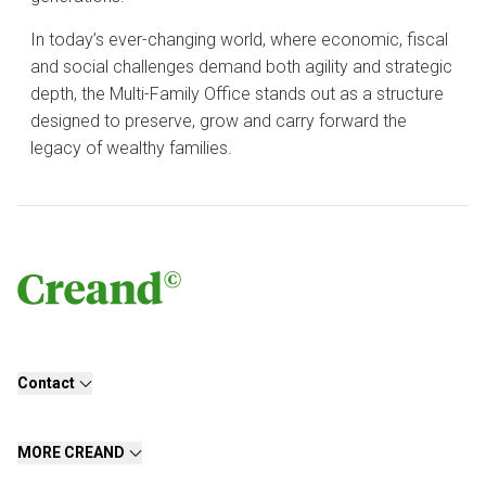
In today’s ever-changing world, where economic, fiscal
and social challenges demand both agility and strategic
depth, the Multi-Family Office stands out as a structure
designed to preserve, grow and carry forward the
legacy of wealthy families.
Contact
MORE CREAND