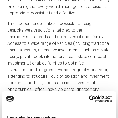
on ensuring that every wealth management decision is
appropriate, consistent and effective.
This independence makes it possible to design
bespoke wealth solutions, tailored to the
characteristics, needs and objectives of each family.
Access to a wide range of vehicles (including traditional
financial assets, alternative investments such as private
equity, private debt, international real estate or impact
investments) enables families to optimise
diversification. This goes beyond geography or sector,
extending to structure, liquidity, taxation and investment
horizon. In addition, access to niche investment
opportunities—often unavailable through traditional
channels—provides a further source of differentiation in
value creation.
Strategic services for all-round wealth
This website uses cookies