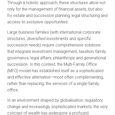
Through a holistic approach, these structures allow not
only for the management of financial assets, but also
for estate and succession planning, legal structuring and
access to exclusive opportunities.
Large business families (with international corporate
structures, diversified investments and specific
succession needs) require comprehensive solutions
that integrate investment management, taxation, family
governance, legal affairs, philanthropy and generational
succession. In this context, the Multi-Family Office
(MFO) model has established itself as a sophisticated
and effective alternative—most often complementing,
rather than replacing, the services of a single-family
office.
In an environment shaped by globalisation, regulatory
change and increasingly sophisticated markets, the very
concept of wealth has undergone a profound