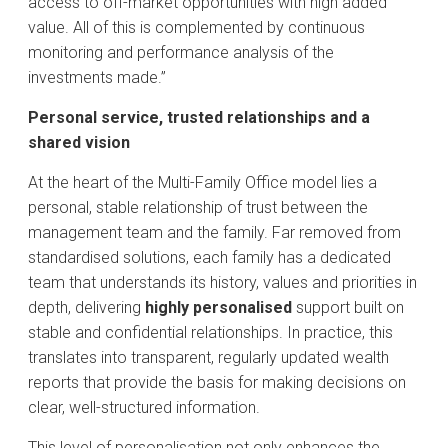
access to off-market opportunities with high added
value. All of this is complemented by continuous
monitoring and performance analysis of the
investments made.”
Personal service, trusted relationships and a
shared vision
At the heart of the Multi-Family Office model lies a
personal, stable relationship of trust between the
management team and the family. Far removed from
standardised solutions, each family has a dedicated
team that understands its history, values and priorities in
depth, delivering
highly personalised
support built on
stable and confidential relationships. In practice, this
translates into transparent, regularly updated wealth
reports that provide the basis for making decisions on
clear, well-structured information.
This level of personalisation not only enhances the