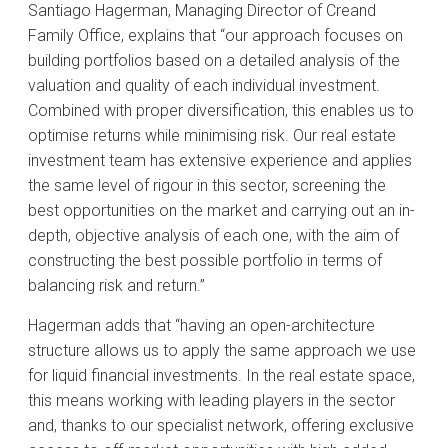
Santiago Hagerman, Managing Director of Creand
Family Office, explains that “our approach focuses on
building portfolios based on a detailed analysis of the
valuation and quality of each individual investment.
Combined with proper diversification, this enables us to
optimise returns while minimising risk. Our real estate
investment team has extensive experience and applies
the same level of rigour in this sector, screening the
best opportunities on the market and carrying out an in-
depth, objective analysis of each one, with the aim of
constructing the best possible portfolio in terms of
balancing risk and return.”
Hagerman adds that “having an open-architecture
structure allows us to apply the same approach we use
for liquid financial investments. In the real estate space,
this means working with leading players in the sector
and, thanks to our specialist network, offering exclusive