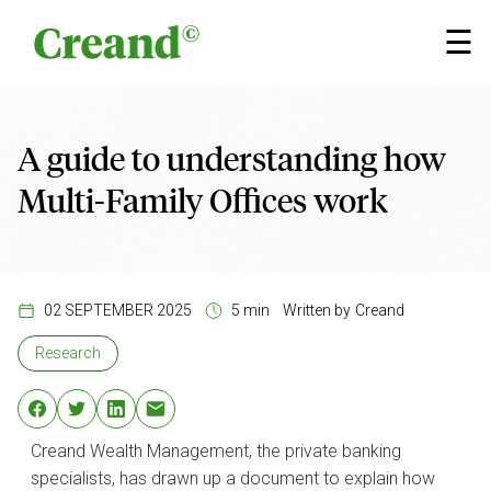
Skip to content
×
☰
A guide to understanding how
Multi-Family Offices work
02 SEPTEMBER 2025
5 min
Written by
Creand
Research
Creand Wealth Management, the private banking
specialists, has drawn up a document to explain how