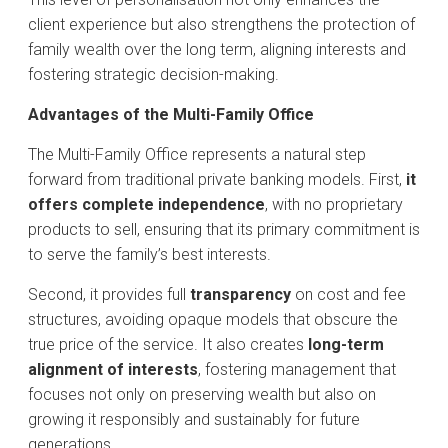
client experience but also strengthens the protection of
family wealth over the long term, aligning interests and
fostering strategic decision-making.
Advantages of the Multi-Family Office
The Multi-Family Office represents a natural step
forward from traditional private banking models. First,
it
offers complete independence
, with no proprietary
products to sell, ensuring that its primary commitment is
to serve the family’s best interests.
Second, it provides full
transparency
on cost and fee
structures, avoiding opaque models that obscure the
true price of the service. It also creates
long-term
alignment of interests
, fostering management that
focuses not only on preserving wealth but also on
growing it responsibly and sustainably for future
generations.