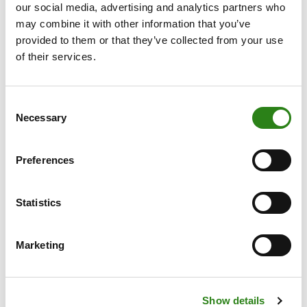
our social media, advertising and analytics partners who
may combine it with other information that you’ve
provided to them or that they’ve collected from your use
of their services.
Consent
Necessary
Selection
Preferences
Written by
Statistics
Marketing
Sheila Toledo, External Funds Analyst
Show details