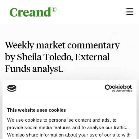
Skip to content
×
☰
Weekly market commentary
by Sheila Toledo, External
Funds analyst.
15 SEPTEMBER 2023
5 min
Written by
Sheila Toledo, External Funds Analyst
This website uses cookies
We use cookies to personalise content and ads, to
Research
Financial analysis
provide social media features and to analyse our traffic.
We also share information about your use of our site with