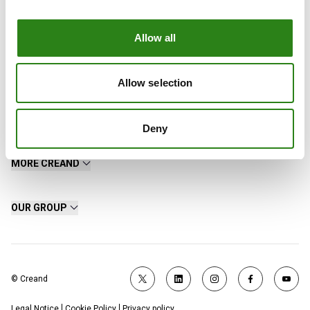
Allow all
Allow selection
Contact
Deny
MORE CREAND
OUR GROUP
© Creand
Legal Notice
Cookie Policy
Privacy policy