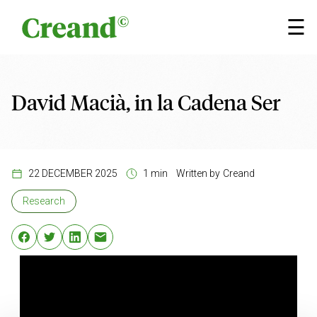
Skip to content
×
☰
David Macià, in la Cadena Ser
22 DECEMBER 2025
1 min
Written by
Creand
Research