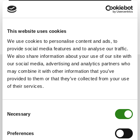
This website uses cookies
We use cookies to personalise content and ads, to
provide social media features and to analyse our traffic.
We also share information about your use of our site with
our social media, advertising and analytics partners who
may combine it with other information that you’ve
provided to them or that they’ve collected from your use
You may also be
of their services.
interested
Consent
Necessary
Selection
See below for other related news.
Preferences