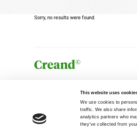
Sorry, no results were found.
This website uses cookie
We use cookies to personal
traffic. We also share info
analytics partners who may
they’ve collected from your
© Creand