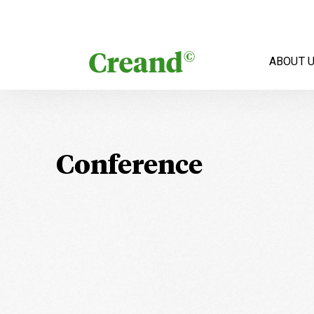
Skip to content
ABOUT 
Conference