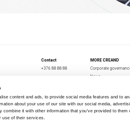
Contact
MORE CREAND
+376 88 88 88
Corporate governanc
News
Press Area
s
ise content and ads, to provide social media features and to an
rmation about your use of our site with our social media, advertis
 combine it with other information that you’ve provided to them o
 use of their services.