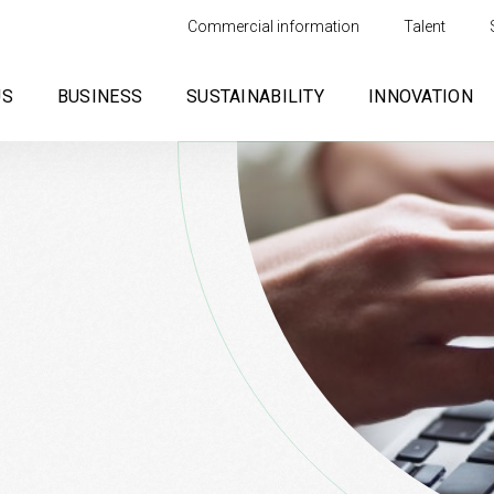
Commercial information
Talent
US
BUSINESS
SUSTAINABILITY
INNOVATION