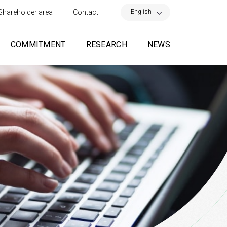
×
English
Shareholder area
Contact
COMMITMENT
RESEARCH
NEWS